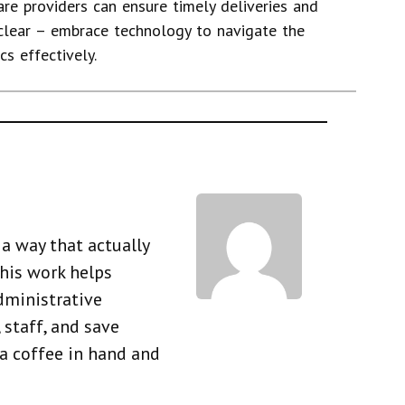
re providers can ensure timely deliveries and
 clear – embrace technology to navigate the
s effectively.
a way that actually
his work helps
dministrative
 staff, and save
 a coffee in hand and