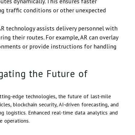
outes dynamically. This ensures faster
ng traffic conditions or other unexpected
AR technology assists delivery personnel with
ing their routes. For example, AR can overlay
onments or provide instructions for handling
ating the Future of
ting-edge technologies, the future of last-mile
les, blockchain security, AI-driven forecasting, and
ng logistics. Enhanced real-time data analytics and
e operations.