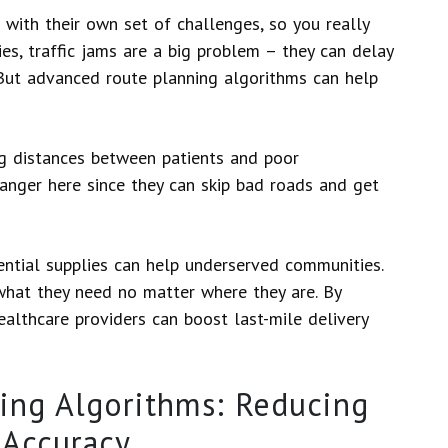
 with their own set of challenges, so you really
ies, traffic jams are a big problem – they can delay
 But advanced route planning algorithms can help
ong distances between patients and poor
anger here since they can skip bad roads and get
ential supplies can help underserved communities.
what they need no matter where they are. By
ealthcare providers can boost last-mile delivery
ing Algorithms: Reducing
 Accuracy