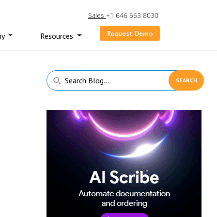
Sales
+1 646 663 8030
Request Demo
ny
Resources
Primary
Search
Sidebar
Blog...