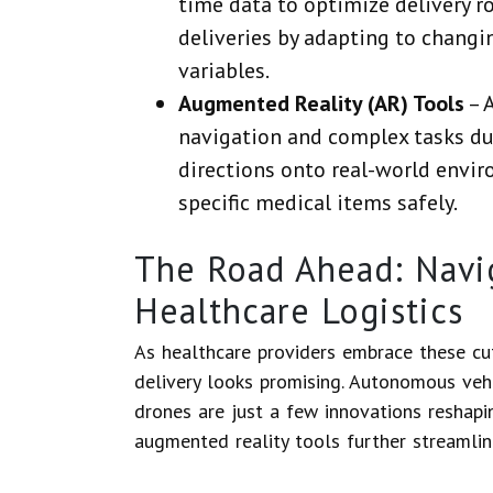
time data to optimize delivery r
deliveries by adapting to changi
variables.
Augmented Reality (AR) Tools
– 
navigation and complex tasks dur
directions onto real-world envir
specific medical items safely.
The Road Ahead: Navig
Healthcare Logistics
As healthcare providers embrace these cut
delivery looks promising. Autonomous vehic
drones are just a few innovations reshapi
augmented reality tools further streamlin