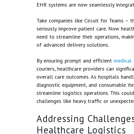
EHR systems are now seamlessly integrat
Take companies like Circuit for Teams – t
seriously improve patient care. Now healt
need to streamline their operations, makin
of advanced delivery solutions.
By ensuring prompt and efficient
medical 
couriers, healthcare providers can signifi
overall care outcomes. As hospitals handle 
diagnostic equipment, and consumable item
streamline logistics operations. This coul
challenges like heavy traffic or unexpecte
Addressing Challenges
Healthcare Logistics