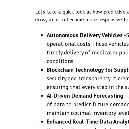
Let’s take a quick look at how predictive 
ecosystem to become more responsive to
Autonomous Delivery Vehicles
-
operational costs. These vehicle
timely delivery of medical suppl
conditions.
Blockchain Technology for Suppl
security and transparency. It cre
ensuring that every step in the s
AI-Driven Demand Forecasting
–
of data to predict future demand
maintain optimal inventory level
Enhanced Real-Time Data Analy