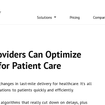
Solutions
Pricing
Compa
oviders Can Optimize
for Patient Care
anges in last-mile delivery for healthcare. It’s all
tions to patients quickly and efficiently.
algorithms that really cut down on delays, plus