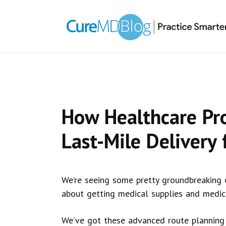
Skip
Skip
Skip
Skip
links
to
to
to
primary
content
primary
navigation
sidebar
How Healthcare Pr
Last-Mile Delivery 
We’re seeing some pretty groundbreaking ch
about getting medical supplies and medica
We’ve got these advanced route planning 