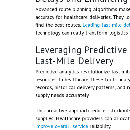
Advanced route planning algorithms make 
accuracy for healthcare deliveries. They lo
find the best routes.
Leading last mile de
technology can really transform logistics i
Leveraging Predictive 
Last-Mile Delivery
Predictive analytics revolutionize last-mi
resources. In healthcare, these tools anal
records, historical delivery patterns, and
supply needs accurately.
This proactive approach reduces stockouts
supplies. Healthcare providers can allocat
improve overall service
reliability.