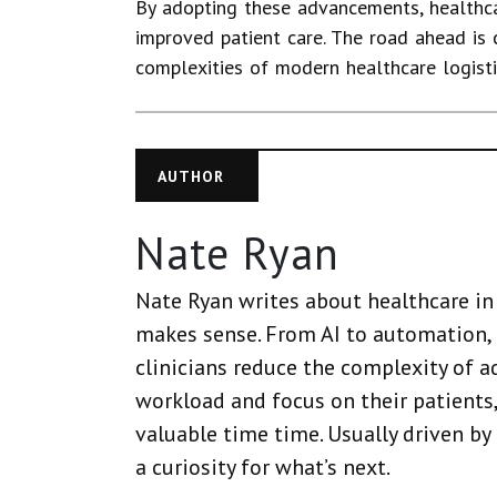
By adopting these advancements, healthca
improved patient care. The road ahead is
complexities of modern healthcare logistic
AUTHOR
Nate Ryan
Nate Ryan writes about healthcare in 
makes sense. From AI to automation, 
clinicians reduce the complexity of a
workload and focus on their patients,
valuable time time. Usually driven by
a curiosity for what’s next.