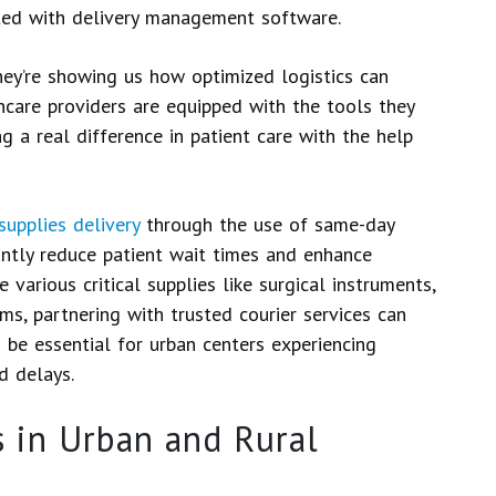
ed with delivery management software.
hey’re showing us how optimized logistics can
hcare providers are equipped with the tools they
g a real difference in patient care with the help
supplies delivery
through the use of same-day
cantly reduce patient wait times and enhance
various critical supplies like surgical instruments,
s, partnering with trusted courier services can
d be essential for urban centers experiencing
d delays.
 in Urban and Rural