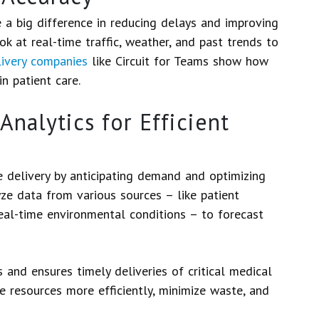
a big difference in reducing delays and improving
ok at real-time traffic, weather, and past trends to
livery companies
like Circuit for Teams show how
n patient care.
Analytics for Efficient
le delivery by anticipating demand and optimizing
yze data from various sources – like patient
 real-time environmental conditions – to forecast
 and ensures timely deliveries of critical medical
e resources more efficiently, minimize waste, and