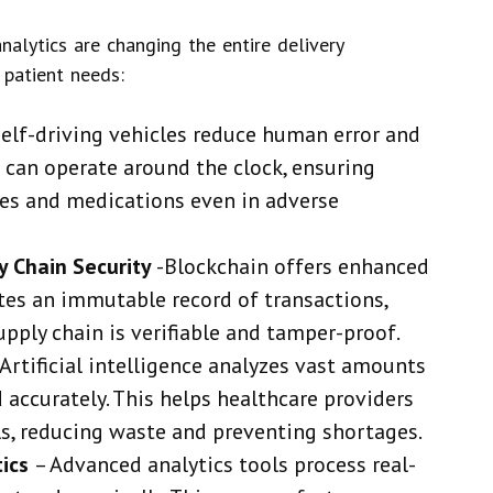
analytics are changing the entire delivery
 patient needs:
Self-driving vehicles reduce human error and
s can operate around the clock, ensuring
ies and medications even in adverse
y Chain Security
-Blockchain offers enhanced
ates an immutable record of transactions,
upply chain is verifiable and tamper-proof.
 Artificial intelligence analyzes vast amounts
 accurately. This helps healthcare providers
s, reducing waste and preventing shortages.
tics
–
Advanced analytics tools process real-