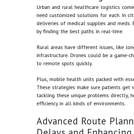
Urban and rural healthcare logistics come
need customized solutions for each. In cit
deliveries of medical supplies and meds.
by finding the best paths in real-time.
Rural areas have different issues, like l
infrastructure. Drones could be a game-ch
to remote spots quickly.
Plus, mobile health units packed with ess
These strategies make sure patients get 
tackling these unique problems directly, h
efficiency in all kinds of environments.
Advanced Route Plann
Delays and Enhancing