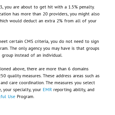
3, you are about to get hit with a 1.5% penalty.
nization has more than 20 providers, you might also
which would deduct an extra 2% from all of your
eet certain CMS criteria, you do not need to sign
ogram. The only agency you may have is that groups
 group instead of an individual.
ioned above, there are more than 6 domains
50 quality measures. These address areas such as
, and care coordination. The measures you select
, your specialty, your
EMR
reporting ability, and
ful Use
Program.