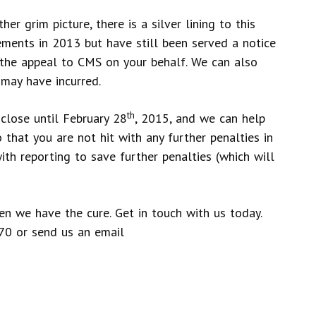
er grim picture, there is a silver lining to this
ments in 2013 but have still been served a notice
 the appeal to CMS on your behalf. We can also
 may have incurred.
th
close until February 28
, 2015, and we can help
o that you are not hit with any further penalties in
th reporting to save further penalties (which will
hen we have the cure. Get in touch with us today.
70 or send us an email