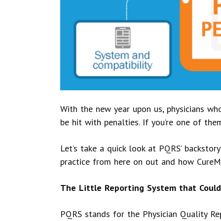
With the new year upon us, physicians wh
be hit with penalties. If you’re one of th
Let’s take a quick look at PQRS’ backstory
practice from here on out and how CureMD
The Little Reporting System that Could
PQRS stands for the Physician Quality Rep