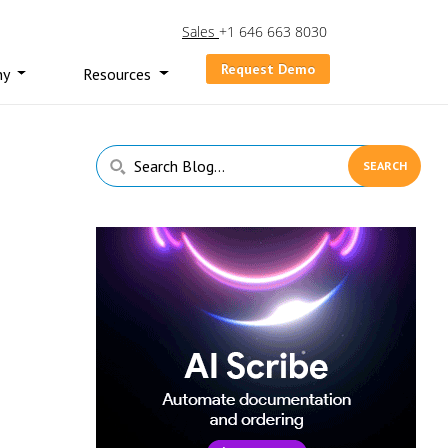
Sales
+1 646 663 8030
Request Demo
ny
Resources
Primary
Search
Sidebar
Blog...