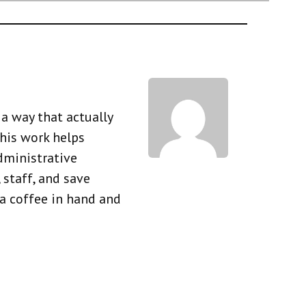
a way that actually
his work helps
dministrative
 staff, and save
 a coffee in hand and