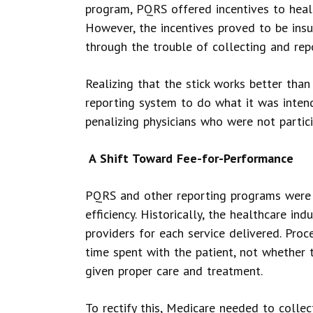
program, PQRS offered incentives to heal
However, the incentives proved to be insu
through the trouble of collecting and rep
Realizing that the stick works better than
reporting system to do what it was inten
penalizing physicians who were not partici
A Shift Toward Fee-for-Performance
PQRS and other reporting programs were 
efficiency. Historically, the healthcare in
providers for each service delivered. Pr
time spent with the patient, not whether 
given proper care and treatment.
To rectify this, Medicare needed to collec