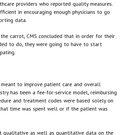
thcare providers who reported quality measures.
fficient in encouraging enough physicians to go
orting data.
 the carrot, CMS concluded that in order for their
ded to do, they were going to have to start
pating.
meant to improve patient care and overall
dustry has been a fee-for-service model, reimbursing
ocedure and treatment codes were based solely on
that time was spent well or if the patient was
t qualitative as well as quantitative data on the