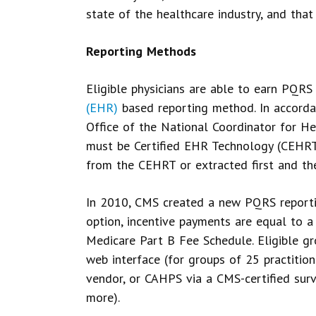
state of the healthcare industry, and tha
Reporting Methods
Eligible physicians are able to earn PQRS
(EHR)
based reporting method. In accorda
Office of the National Coordinator for H
must be Certified EHR Technology (CEHRT)
from the CEHRT or extracted first and t
In 2010, CMS created a new PQRS reportin
option, incentive payments are equal to a
Medicare Part B Fee Schedule. Eligible gr
web interface (for groups of 25 practiti
vendor, or CAHPS via a CMS-certified sur
more).