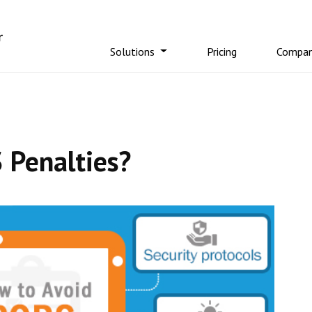
Solutions
Pricing
Compa
 Penalties?