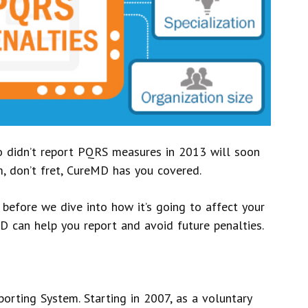
o didn’t report PQRS measures in 2013 will soon
em, don’t fret, CureMD has you covered.
 before we dive into how it’s going to affect your
 can help you report and avoid future penalties.
orting System. Starting in 2007, as a voluntary