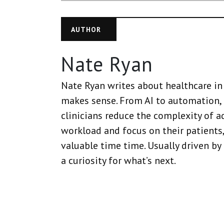
AUTHOR
Nate Ryan
Nate Ryan writes about healthcare in 
makes sense. From AI to automation, 
clinicians reduce the complexity of a
workload and focus on their patients,
valuable time time. Usually driven by
a curiosity for what’s next.