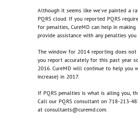
Although it seems like we’ve painted a rath
PQRS cloud. If you reported PQRS require
for penalties, CureMD can help in making
provide assistance with any penalties you
The window for 2014 reporting does not 
you report accurately for this past year s
2016. CureMD will continue to help you wi
increase) in 2017.
If PQRS penalties is what is ailing you, t
Call our PQRS consultant on 718-213-48
at consultants@curemd.com.