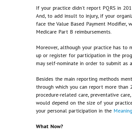
If your practice didn’t report PQRS in 201
And, to add insult to injury, if your orga
face the Value Based Payment Modifier, 
Medicare Part B reimbursements.
Moreover, although your practice has to m
up or register for participation in the pr
may self-nominate in order to submit as a
Besides the main reporting methods ment
through which you can report more than 2
procedure-related care, preventative care
would depend on the size of your practice
your personal participation in the
Meaning
What Now?