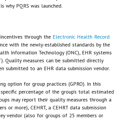
t is why PQRS was launched.
 incentives through the
Electronic Health Record
nce with the newly-established standards by the
ealth Information Technology (ONC), EHR systems
. Quality measures can be submitted directly
hen submitted to an EHR data submission vendor.
g option for group practices (GPRO). In this
 specific percentage of the group’s total estimated
oups may report their quality measures through a
oners or more), CEHRT, a CEHRT data submission
vey vendor (also for groups of 25 members or