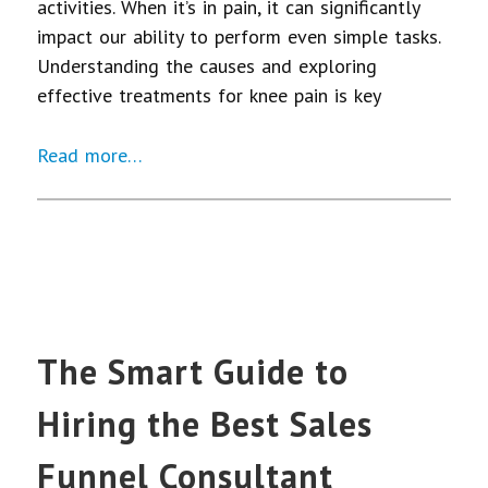
activities. When it’s in pain, it can significantly
impact our ability to perform even simple tasks.
Understanding the causes and exploring
effective treatments for knee pain is key
Read more…
The Smart Guide to
Hiring the Best Sales
Funnel Consultant