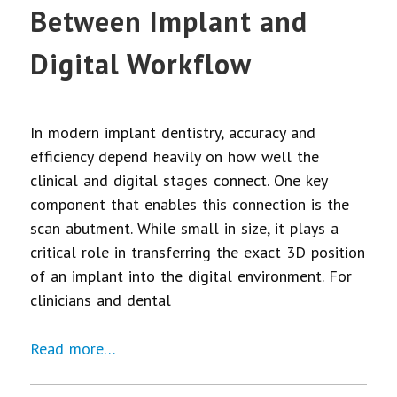
Between Implant and
Digital Workflow
In modern implant dentistry, accuracy and
efficiency depend heavily on how well the
clinical and digital stages connect. One key
component that enables this connection is the
scan abutment. While small in size, it plays a
critical role in transferring the exact 3D position
of an implant into the digital environment. For
clinicians and dental
Read more…