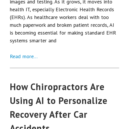
images and testing. As it grows, it moves into
health IT, especially Electronic Health Records
(EHRs). As healthcare workers deal with too
much paperwork and broken patient records, AI
is becoming essential for making standard EHR
systems smarter and
Read more…
How Chiropractors Are
Using AI to Personalize
Recovery After Car
Accidents