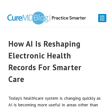
Skip
Skip
Skip
Skip
links
to
to
to
primary
content
primary
navigation
sidebar
How AI Is Reshaping
Electronic Health
Records For Smarter
Care
Today’s healthcare system is changing quickly as
AI is becoming more useful in areas other than