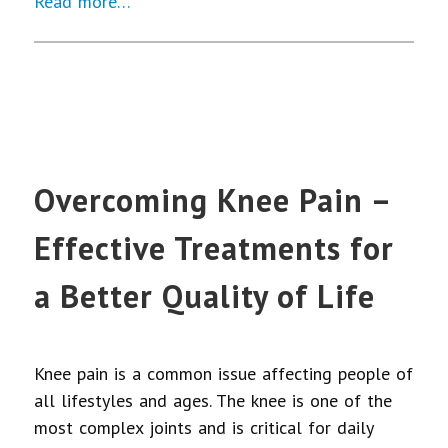
Read more…
Overcoming Knee Pain –
Effective Treatments for
a Better Quality of Life
Knee pain is a common issue affecting people of
all lifestyles and ages. The knee is one of the
most complex joints and is critical for daily