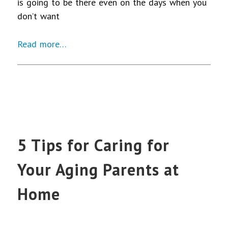
is going to be there even on the days when you
don’t want
Read more…
5 Tips for Caring for
Your Aging Parents at
Home