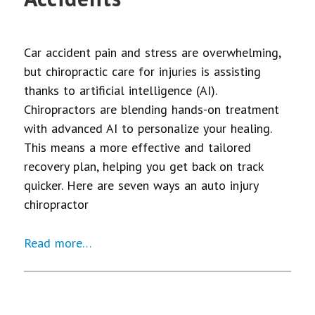
Car accident pain and stress are overwhelming,
but chiropractic care for injuries is assisting
thanks to artificial intelligence (AI).
Chiropractors are blending hands-on treatment
with advanced AI to personalize your healing.
This means a more effective and tailored
recovery plan, helping you get back on track
quicker. Here are seven ways an auto injury
chiropractor
Read more…