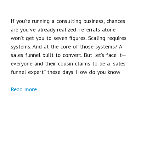
If you’re running a consulting business, chances
are you’ve already realized: referrals alone
won’t get you to seven figures. Scaling requires
systems. And at the core of those systems? A
sales funnel built to convert. But let’s face it—
everyone and their cousin claims to be a “sales
funnel expert” these days. How do you know
Read more…