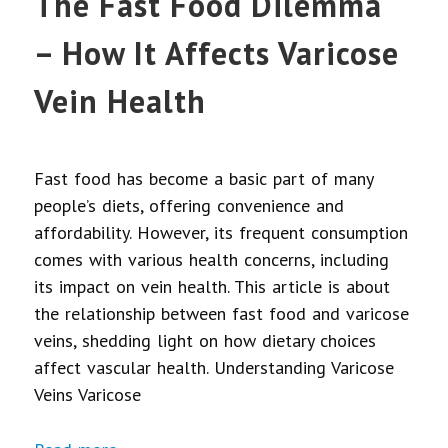
The Fast Food Dilemma
– How It Affects Varicose
Vein Health
Fast food has become a basic part of many
people’s diets, offering convenience and
affordability. However, its frequent consumption
comes with various health concerns, including
its impact on vein health. This article is about
the relationship between fast food and varicose
veins, shedding light on how dietary choices
affect vascular health. Understanding Varicose
Veins Varicose