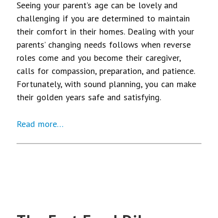
Seeing your parent’s age can be lovely and
challenging if you are determined to maintain
their comfort in their homes. Dealing with your
parents’ changing needs follows when reverse
roles come and you become their caregiver,
calls for compassion, preparation, and patience.
Fortunately, with sound planning, you can make
their golden years safe and satisfying.
Read more…