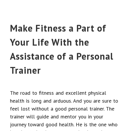
Make Fitness a Part of
Your Life With the
Assistance of a Personal
Trainer
The road to fitness and excellent physical
health is long and arduous. And you are sure to
feel lost without a good personal trainer. The
trainer will guide and mentor you in your
journey toward good health. He is the one who