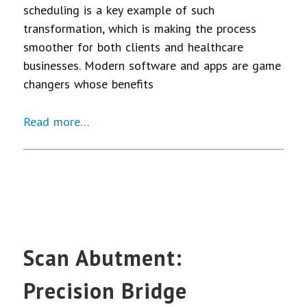
scheduling is a key example of such
transformation, which is making the process
smoother for both clients and healthcare
businesses. Modern software and apps are game
changers whose benefits
Read more…
Scan Abutment:
Precision Bridge