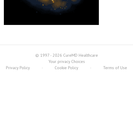
© 1997 - 2026 CureMD Healthcare
Your privacy Choices
Privacy Policy
·
Cookie Policy
·
Terms of Use