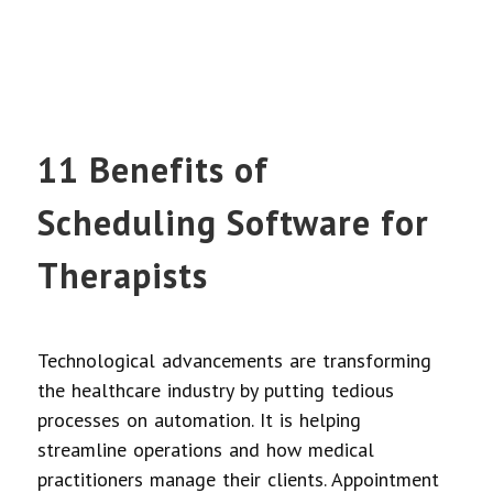
11 Benefits of
Scheduling Software for
Therapists
Technological advancements are transforming
the healthcare industry by putting tedious
processes on automation. It is helping
streamline operations and how medical
practitioners manage their clients. Appointment