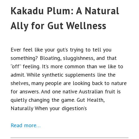
Kakadu Plum: A Natural
Ally for Gut Wellness
Ever feel like your gut’s trying to tell you
something? Bloating, sluggishness, and that
“off” feeling. It’s more common than we like to
admit. While synthetic supplements line the
shelves, many people are looking back to nature
for answers. And one native Australian fruit is
quietly changing the game. Gut Health,
Naturally When your digestion’s
Read more…