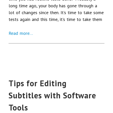
long time ago, your body has gone through a
lot of changes since then. It’s time to take some
tests again and this time, it’s time to take them
Read more…
Tips for Editing
Subtitles with Software
Tools