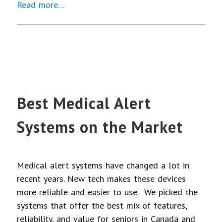
Read more…
Best Medical Alert
Systems on the Market
Medical alert systems have changed a lot in
recent years. New tech makes these devices
more reliable and easier to use. We picked the
systems that offer the best mix of features,
reliability, and value for seniors in Canada and