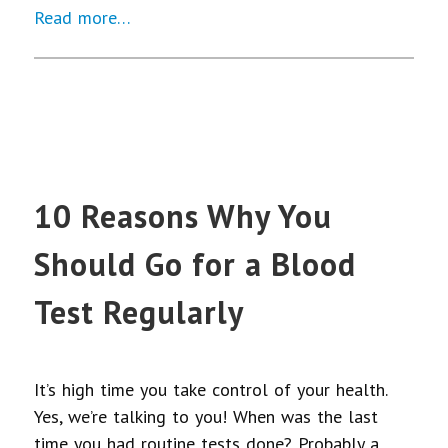
Read more…
10 Reasons Why You
Should Go for a Blood
Test Regularly
It’s high time you take control of your health.
Yes, we’re talking to you! When was the last
time you had routine tests done? Probably a