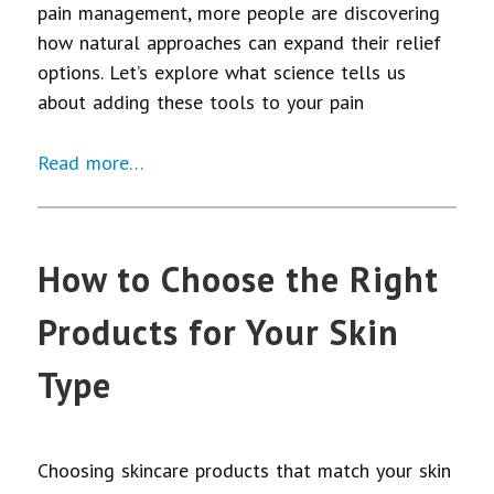
pain management, more people are discovering
how natural approaches can expand their relief
options. Let’s explore what science tells us
about adding these tools to your pain
Read more…
How to Choose the Right
Products for Your Skin
Type
Choosing skincare products that match your skin