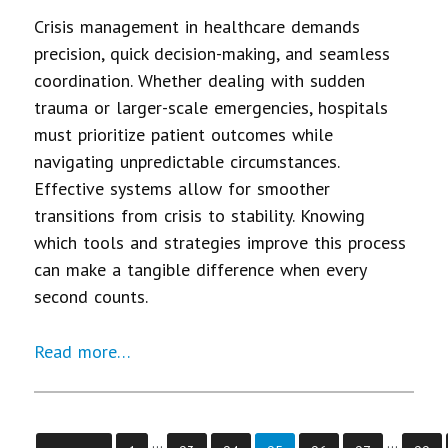
Crisis management in healthcare demands
precision, quick decision-making, and seamless
coordination. Whether dealing with sudden
trauma or larger-scale emergencies, hospitals
must prioritize patient outcomes while
navigating unpredictable circumstances.
Effective systems allow for smoother
transitions from crisis to stability. Knowing
which tools and strategies improve this process
can make a tangible difference when every
second counts.
Read more…
…
…