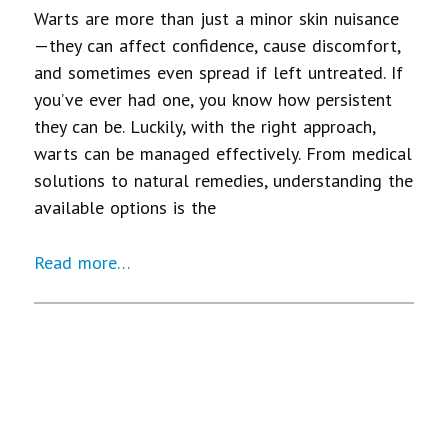
Warts are more than just a minor skin nuisance
—they can affect confidence, cause discomfort,
and sometimes even spread if left untreated. If
you’ve ever had one, you know how persistent
they can be. Luckily, with the right approach,
warts can be managed effectively. From medical
solutions to natural remedies, understanding the
available options is the
Read more…