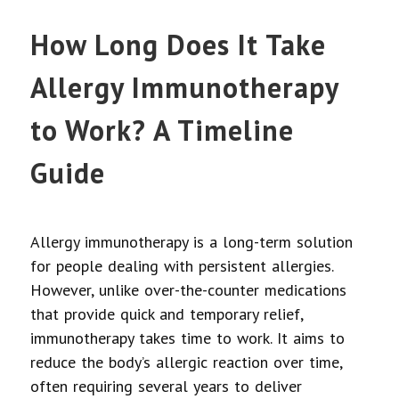
How Long Does It Take
Allergy Immunotherapy
to Work? A Timeline
Guide
Allergy immunotherapy is a long-term solution
for people dealing with persistent allergies.
However, unlike over-the-counter medications
that provide quick and temporary relief,
immunotherapy takes time to work. It aims to
reduce the body’s allergic reaction over time,
often requiring several years to deliver