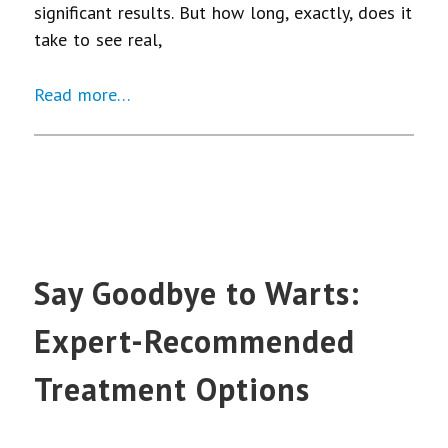
significant results. But how long, exactly, does it
take to see real,
Read more…
Say Goodbye to Warts:
Expert-Recommended
Treatment Options