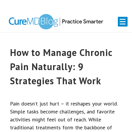
Skip
Skip
Skip
Skip
links
to
to
to
primary
content
primary
navigation
sidebar
How to Manage Chronic
Pain Naturally: 9
Strategies That Work
Pain doesn’t just hurt – it reshapes your world.
Simple tasks become challenges, and favorite
activities might feel out of reach. While
traditional treatments form the backbone of