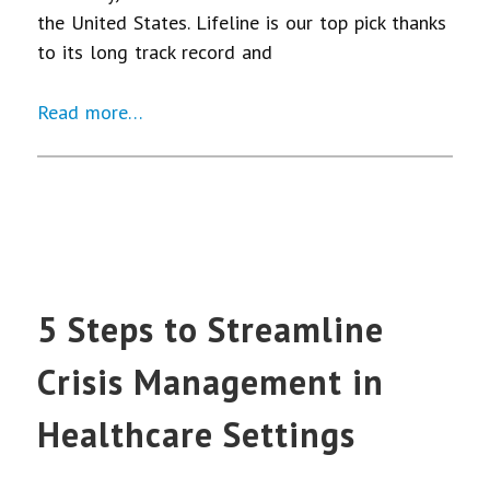
the United States. Lifeline is our top pick thanks
to its long track record and
Read more…
5 Steps to Streamline
Crisis Management in
Healthcare Settings