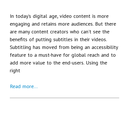
In today’s digital age, video content is more
engaging and retains more audiences. But there
are many content creators who can’t see the
benefits of putting subtitles in their videos.
Subtitling has moved from being an accessibility
feature to a must-have for global reach and to
add more value to the end-users. Using the
right
Read more…