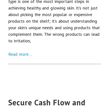
type is one of the most important steps in
achieving healthy and glowing skin. It’s not just
about picking the most popular or expensive
products on the shelf; it’s about understanding
your skin’s unique needs and using products that
complement them. The wrong products can lead
to irritation,
Read more…
Secure Cash Flow and