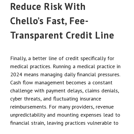
Reduce Risk With
Chello’s Fast, Fee-
Transparent Credit Line
Finally, a better line of credit specifically for
medical practices. Running a medical practice in
2024 means managing daily financial pressures.
Cash flow management becomes a constant
challenge with payment delays, claims denials,
cyber threats, and fluctuating insurance
reimbursements. For many providers, revenue
unpredictability and mounting expenses lead to
financial strain, leaving practices vulnerable to