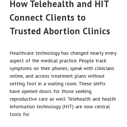
How Telehealth and HIT
Connect Clients to
Trusted Abortion Clinics
Healthcare technology has changed nearly every
aspect of the medical practice. People track
symptoms on their phones, speak with clinicians
online, and access treatment plans without
setting foot in a waiting room. These shifts
have opened doors for those seeking
reproductive care as well. Telehealth and health
information technology (HIT) are now central
tools for