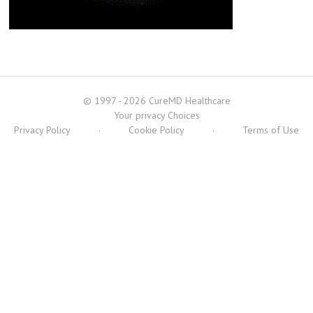
© 1997 - 2026 CureMD Healthcare
Your privacy Choices
Privacy Policy
·
Cookie Policy
·
Terms of Use