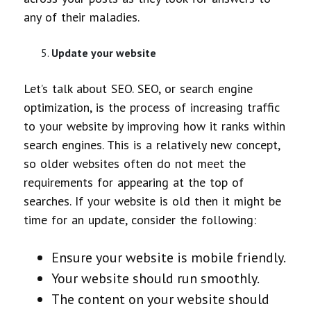
any of their maladies.
Update your website
Let’s talk about SEO. SEO, or search engine
optimization, is the process of increasing traffic
to your website by improving how it ranks within
search engines. This is a relatively new concept,
so older websites often do not meet the
requirements for appearing at the top of
searches. If your website is old then it might be
time for an update, consider the following:
Ensure your website is mobile friendly.
Your website should run smoothly.
The content on your website should