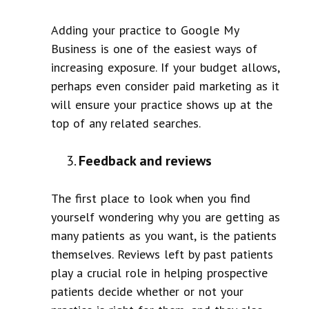
Adding your practice to Google My
Business is one of the easiest ways of
increasing exposure. If your budget allows,
perhaps even consider paid marketing as it
will ensure your practice shows up at the
top of any related searches.
Feedback and reviews
The first place to look when you find
yourself wondering why you are getting as
many patients as you want, is the patients
themselves. Reviews left by past patients
play a crucial role in helping prospective
patients decide whether or not your