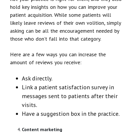
hold key insights on how you can improve your
patient acquisition. While some patients will
likely leave reviews of their own volition, simply
asking can be all the encouragement needed by
those who don’t fall into that category.
Here are a few ways you can increase the
amount of reviews you receive:
Ask directly.
Link a patient satisfaction survey in
messages sent to patients after their
visits.
Have a suggestion box in the practice.
Content marketing