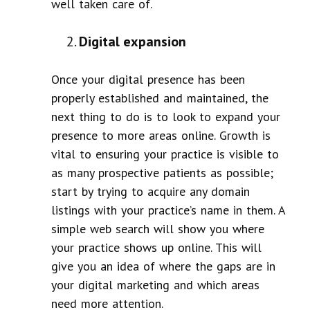
well taken care of.
Digital expansion
Once your digital presence has been
properly established and maintained, the
next thing to do is to look to expand your
presence to more areas online. Growth is
vital to ensuring your practice is visible to
as many prospective patients as possible;
start by trying to acquire any domain
listings with your practice’s name in them. A
simple web search will show you where
your practice shows up online. This will
give you an idea of where the gaps are in
your digital marketing and which areas
need more attention.