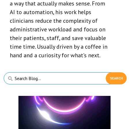
a way that actually makes sense. From
AI to automation, his work helps
clinicians reduce the complexity of
administrative workload and focus on
their patients, staff, and save valuable
time time. Usually driven by a coffee in
hand and a curiosity for what’s next.
Primary
Search
Sidebar
Blog...