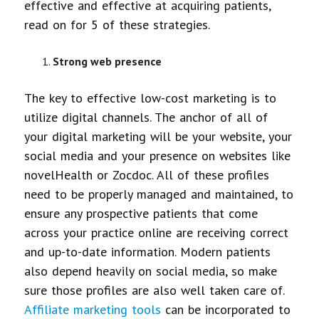
effective and effective at acquiring patients,
read on for 5 of these strategies.
Strong web presence
The key to effective low-cost marketing is to
utilize digital channels. The anchor of all of
your digital marketing will be your website, your
social media and your presence on websites like
novelHealth or Zocdoc. All of these profiles
need to be properly managed and maintained, to
ensure any prospective patients that come
across your practice online are receiving correct
and up-to-date information. Modern patients
also depend heavily on social media, so make
sure those profiles are also well taken care of.
Affiliate marketing tools
can be incorporated to