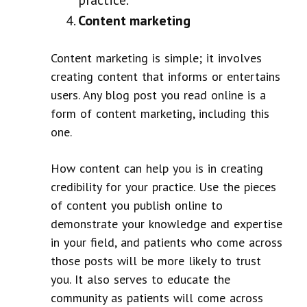
Content marketing
Content marketing is simple; it involves
creating content that informs or entertains
users. Any blog post you read online is a
form of content marketing, including this
one.
How content can help you is in creating
credibility for your practice. Use the pieces
of content you publish online to
demonstrate your knowledge and expertise
in your field, and patients who come across
those posts will be more likely to trust
you. It also serves to educate the
community as patients will come across