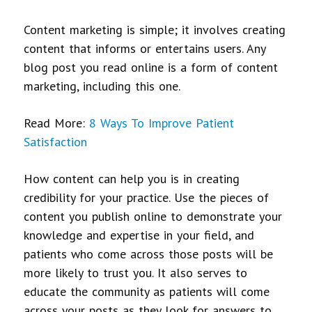
Content marketing is simple; it involves creating
content that informs or entertains users. Any
blog post you read online is a form of content
marketing, including this one.
Read More:
8 Ways To Improve Patient
Satisfaction
How content can help you is in creating
credibility for your practice. Use the pieces of
content you publish online to demonstrate your
knowledge and expertise in your field, and
patients who come across those posts will be
more likely to trust you. It also serves to
educate the community as patients will come
across your posts as they look for answers to