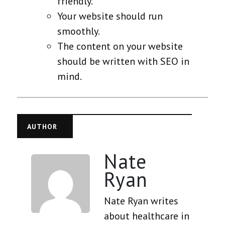
friendly.
Your website should run
smoothly.
The content on your website
should be written with SEO in
mind.
AUTHOR
Nate
Ryan
Nate Ryan writes
about healthcare in