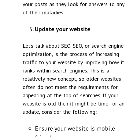
your posts as they look for answers to any
of their maladies.
Update your website
Let’s talk about SEO. SEO, or search engine
optimization, is the process of increasing
traffic to your website by improving how it
ranks within search engines. This is a
relatively new concept, so older websites
often do not meet the requirements for
appearing at the top of searches. If your
website is old then it might be time for an
update, consider the following:
Ensure your website is mobile