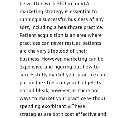
be written with SEO in mind.A
marketing strategy is essential to
running a successful business of any
sort, including a healthcare practice.
Patient acquisition is an area where
practices can never rest, as patients
are the very lifeblood of their
business. However, marketing can be
expensive, and figuring out how to
successfully market your practice can
put undue stress on your budget.Its
not all bleak, however, as there are
ways to market your practice without
spending exorbitantly. These
strategies are both cost effective and