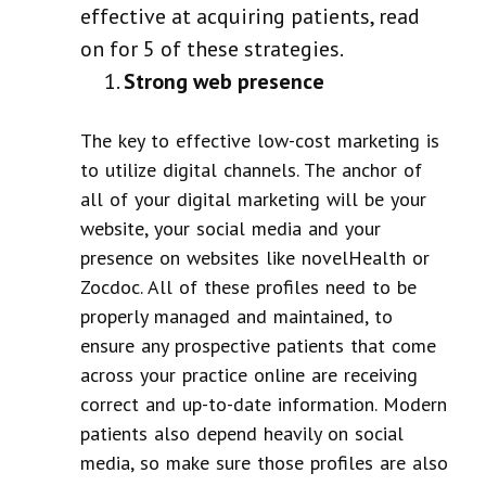
effective at acquiring patients, read
on for 5 of these strategies.
Strong web presence
The key to effective low-cost marketing is
to utilize digital channels. The anchor of
all of your digital marketing will be your
website, your social media and your
presence on websites like novelHealth or
Zocdoc. All of these profiles need to be
properly managed and maintained, to
ensure any prospective patients that come
across your practice online are receiving
correct and up-to-date information. Modern
patients also depend heavily on social
media, so make sure those profiles are also