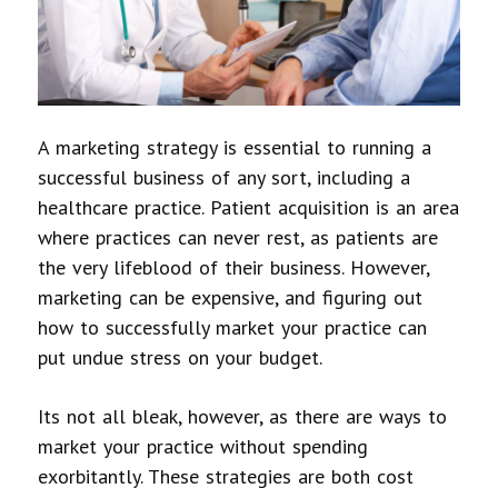
A marketing strategy is essential to running a
successful business of any sort, including a
healthcare practice. Patient acquisition is an area
where practices can never rest, as patients are
the very lifeblood of their business. However,
marketing can be expensive, and figuring out
how to successfully market your practice can
put undue stress on your budget.
Its not all bleak, however, as there are ways to
market your practice without spending
exorbitantly. These strategies are both cost