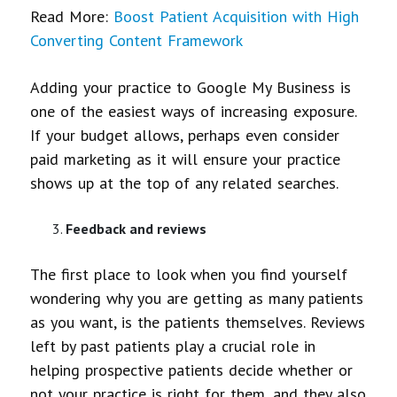
Read More:
Boost Patient Acquisition with High
Converting Content Framework
Adding your practice to Google My Business is
one of the easiest ways of increasing exposure.
If your budget allows, perhaps even consider
paid marketing as it will ensure your practice
shows up at the top of any related searches.
Feedback and reviews
The first place to look when you find yourself
wondering why you are getting as many patients
as you want, is the patients themselves. Reviews
left by past patients play a crucial role in
helping prospective patients decide whether or
not your practice is right for them, and they also