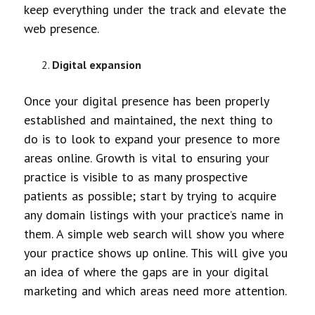
keep everything under the track and elevate the
web presence.
Digital expansion
Once your digital presence has been properly
established and maintained, the next thing to
do is to look to expand your presence to more
areas online. Growth is vital to ensuring your
practice is visible to as many prospective
patients as possible; start by trying to acquire
any domain listings with your practice’s name in
them. A simple web search will show you where
your practice shows up online. This will give you
an idea of where the gaps are in your digital
marketing and which areas need more attention.