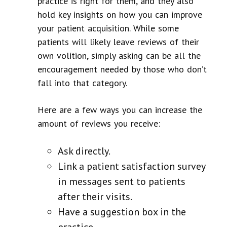
practice is right for them, and they also
hold key insights on how you can improve
your patient acquisition. While some
patients will likely leave reviews of their
own volition, simply asking can be all the
encouragement needed by those who don’t
fall into that category.
Here are a few ways you can increase the
amount of reviews you receive:
Ask directly.
Link a patient satisfaction survey
in messages sent to patients
after their visits.
Have a suggestion box in the
practice.