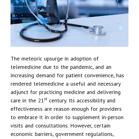
The meteoric upsurge in adoption of
telemedicine due to the pandemic, and an
increasing demand for patient convenience, has
rendered telemedicine a useful and necessary
adjunct for practicing medicine and delivering
st
care in the 21
century. Its accessibility and
effectiveness are reason enough for providers
to embrace it in order to supplement in-person
visits and consultations. However, certain
economic barriers, government regulations,