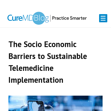
Skip
Skip
Skip
Skip
links
to
to
to
primary
content
primary
navigation
sidebar
The Socio Economic
Barriers to Sustainable
Telemedicine
Implementation