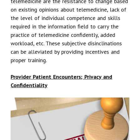
telemedicine are the resistance to change based
on existing opinions about telemedicine, lack of
the level of individual competence and skills
required in the information field to carry the
practice of telemedicine confidently, added
workload, etc. These subjective disinclinations
can be alleviated by providing incentives and
proper training.
Provider Patient Encounters; Privacy and
Confidentiality