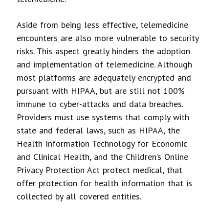
Aside from being less effective, telemedicine
encounters are also more vulnerable to security
risks. This aspect greatly hinders the adoption
and implementation of telemedicine. Although
most platforms are adequately encrypted and
pursuant with HIPAA, but are still not 100%
immune to cyber-attacks and data breaches.
Providers must use systems that comply with
state and federal laws, such as HIPAA, the
Health Information Technology for Economic
and Clinical Health, and the Children’s Online
Privacy Protection Act protect medical, that
offer protection for health information that is
collected by all covered entities.