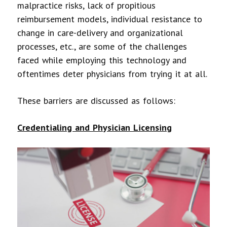
malpractice risks, lack of propitious
reimbursement models, individual resistance to
change in care-delivery and organizational
processes, etc., are some of the challenges
faced while employing this technology and
oftentimes deter physicians from trying it at all.
These barriers are discussed as follows:
Credentialing and Physician Licensing