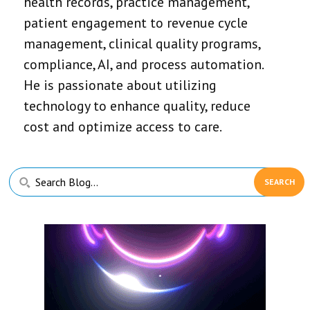
health records, practice management,
patient engagement to revenue cycle
management, clinical quality programs,
compliance, AI, and process automation.
He is passionate about utilizing
technology to enhance quality, reduce
cost and optimize access to care.
Primary
Search
Sidebar
Blog...