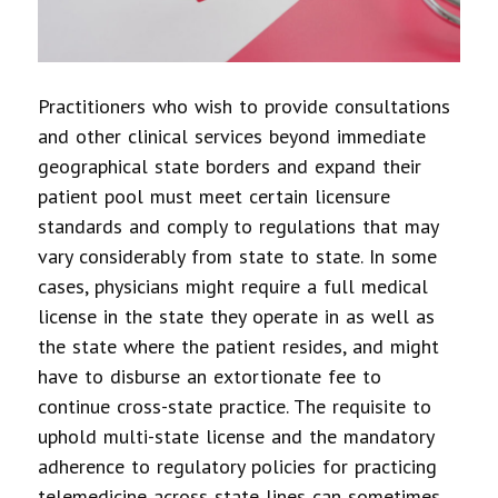
Practitioners who wish to provide consultations
and other clinical services beyond immediate
geographical state borders and expand their
patient pool must meet certain licensure
standards and comply to regulations that may
vary considerably from state to state. In some
cases, physicians might require a full medical
license in the state they operate in as well as
the state where the patient resides, and might
have to disburse an extortionate fee to
continue cross-state practice. The requisite to
uphold multi-state license and the mandatory
adherence to regulatory policies for practicing
telemedicine across state lines can sometimes