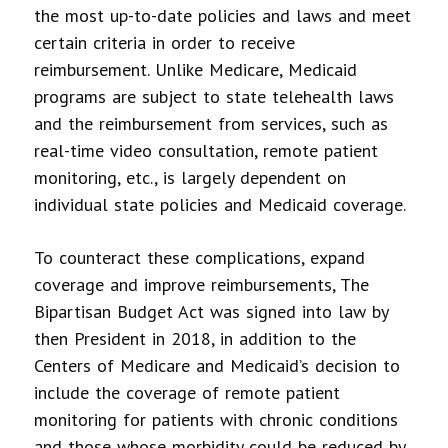
the most up-to-date policies and laws and meet
certain criteria in order to receive
reimbursement. Unlike Medicare, Medicaid
programs are subject to state telehealth laws
and the reimbursement from services, such as
real-time video consultation, remote patient
monitoring, etc., is largely dependent on
individual state policies and Medicaid coverage.
To counteract these complications, expand
coverage and improve reimbursements, The
Bipartisan Budget Act was signed into law by
then President in 2018, in addition to the
Centers of Medicare and Medicaid’s decision to
include the coverage of remote patient
monitoring for patients with chronic conditions
and those whose morbidity could be reduced by