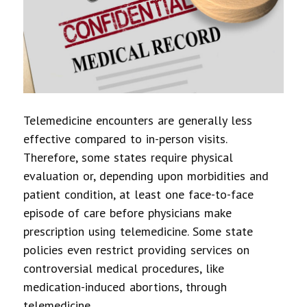
Telemedicine encounters are generally less
effective compared to in-person visits.
Therefore, some states require physical
evaluation or, depending upon morbidities and
patient condition, at least one face-to-face
episode of care before physicians make
prescription using telemedicine. Some state
policies even restrict providing services on
controversial medical procedures, like
medication-induced abortions, through
telemedicine.