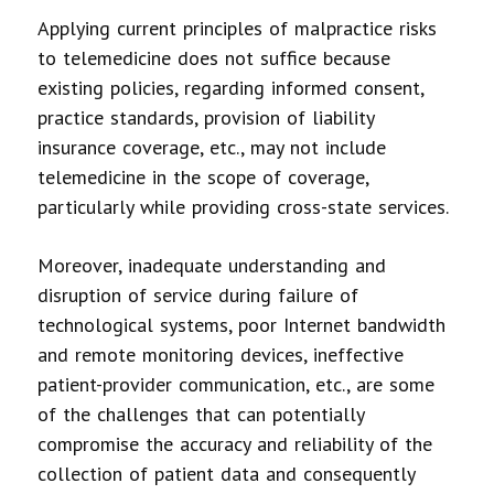
Applying current principles of malpractice risks
to telemedicine does not suffice because
existing policies, regarding informed consent,
practice standards, provision of liability
insurance coverage, etc., may not include
telemedicine in the scope of coverage,
particularly while providing cross-state services.
Moreover, inadequate understanding and
disruption of service during failure of
technological systems, poor Internet bandwidth
and remote monitoring devices, ineffective
patient-provider communication, etc., are some
of the challenges that can potentially
compromise the accuracy and reliability of the
collection of patient data and consequently