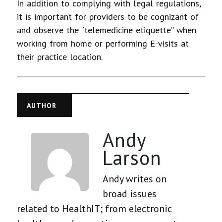
In addition to complying with legal regulations,
it is important for providers to be cognizant of
and observe the “telemedicine etiquette” when
working from home or performing E-visits at
their practice location.
AUTHOR
Andy
Larson
Andy writes on
broad issues
related to HealthIT; from electronic