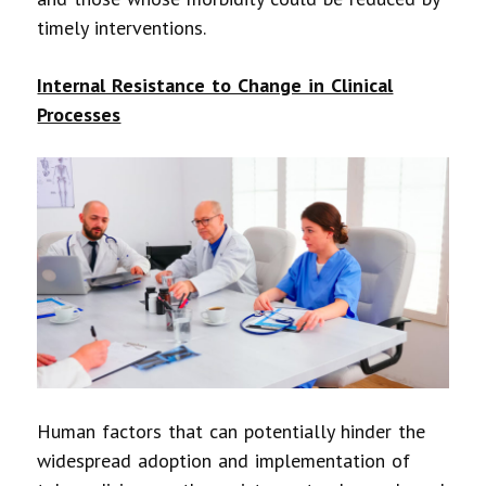
timely interventions.
Internal Resistance to Change in Clinical
Processes
Human factors that can potentially hinder the
widespread adoption and implementation of