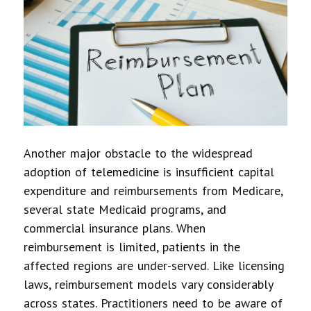
Another major obstacle to the widespread
adoption of telemedicine is insufficient capital
expenditure and reimbursements from Medicare,
several state Medicaid programs, and
commercial insurance plans. When
reimbursement is limited, patients in the
affected regions are under-served. Like licensing
laws, reimbursement models vary considerably
across states. Practitioners need to be aware of