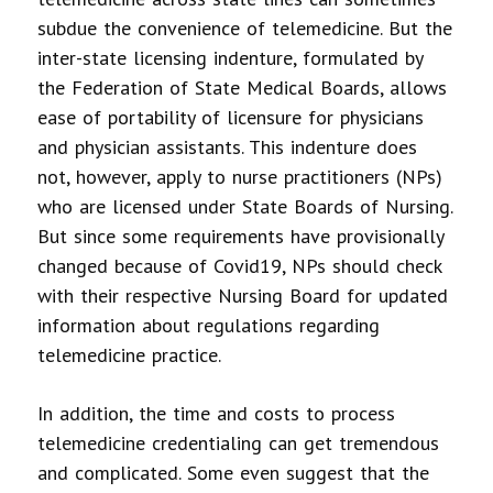
subdue the convenience of telemedicine. But the
inter-state licensing indenture, formulated by
the Federation of State Medical Boards, allows
ease of portability of licensure for physicians
and physician assistants. This indenture does
not, however, apply to nurse practitioners (NPs)
who are licensed under State Boards of Nursing.
But since some requirements have provisionally
changed because of Covid19, NPs should check
with their respective Nursing Board for updated
information about regulations regarding
telemedicine practice.
In addition, the time and costs to process
telemedicine credentialing can get tremendous
and complicated. Some even suggest that the