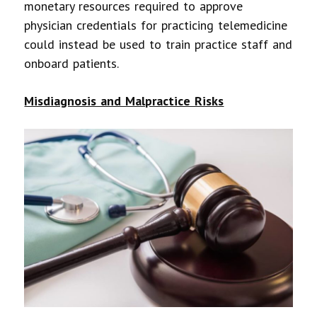
monetary resources required to approve
physician credentials for practicing telemedicine
could instead be used to train practice staff and
onboard patients.
Misdiagnosis and Malpractice Risks