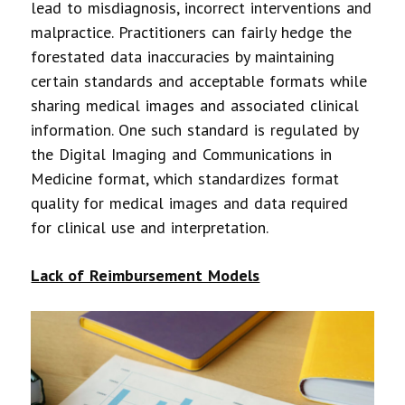
lead to misdiagnosis, incorrect interventions and
malpractice. Practitioners can fairly hedge the
forestated data inaccuracies by maintaining
certain standards and acceptable formats while
sharing medical images and associated clinical
information. One such standard is regulated by
the Digital Imaging and Communications in
Medicine format, which standardizes format
quality for medical images and data required
for clinical use and interpretation.
Lack of Reimbursement Models