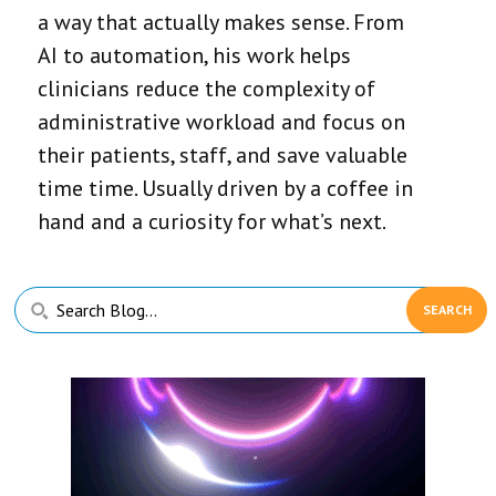
a way that actually makes sense. From
AI to automation, his work helps
clinicians reduce the complexity of
administrative workload and focus on
their patients, staff, and save valuable
time time. Usually driven by a coffee in
hand and a curiosity for what’s next.
Primary
Search
Sidebar
Blog...