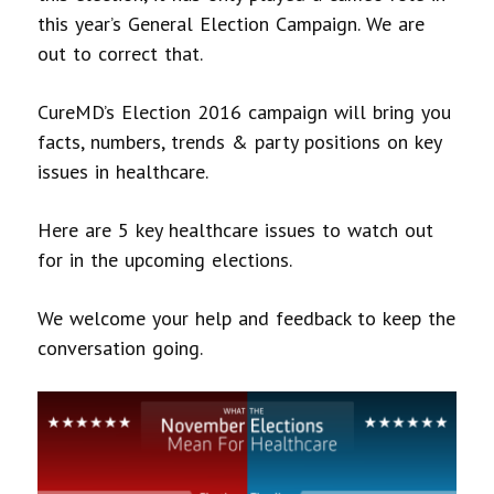
this year’s General Election Campaign. We are
out to correct that.
CureMD’s Election 2016 campaign will bring you
facts, numbers, trends & party positions on key
issues in healthcare.
Here are 5 key healthcare issues to watch out
for in the upcoming elections.
We welcome your help and feedback to keep the
conversation going.