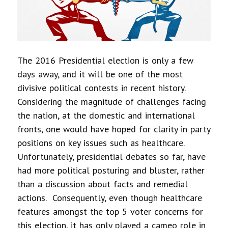
The 2016 Presidential election is only a few
days away, and it will be one of the most
divisive political contests in recent history.
Considering the magnitude of challenges facing
the nation, at the domestic and international
fronts, one would have hoped for clarity in party
positions on key issues such as healthcare.
Unfortunately, presidential debates so far, have
had more political posturing and bluster, rather
than a discussion about facts and remedial
actions. Consequently, even though healthcare
features amongst the top 5 voter concerns for
this election, it has only played a cameo role in