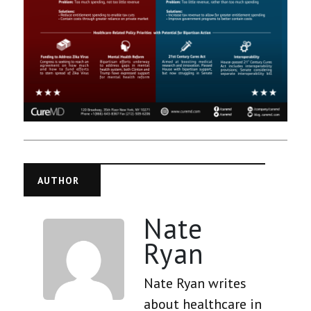
AUTHOR
Nate
Ryan
Nate Ryan writes
about healthcare in