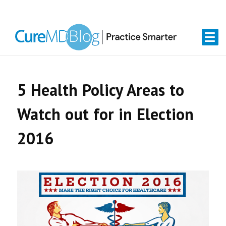
Skip
Skip
Skip
Skip
links
to
to
to
primary
content
primary
navigation
sidebar
5 Health Policy Areas to
Watch out for in Election
2016