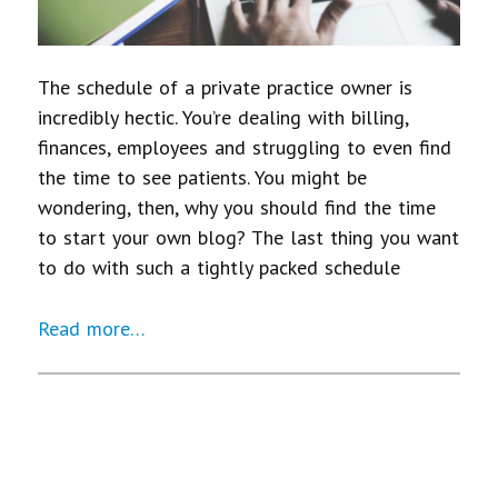
The schedule of a private practice owner is
incredibly hectic. You’re dealing with billing,
finances, employees and struggling to even find
the time to see patients. You might be
wondering, then, why you should find the time
to start your own blog? The last thing you want
to do with such a tightly packed schedule
Read more…