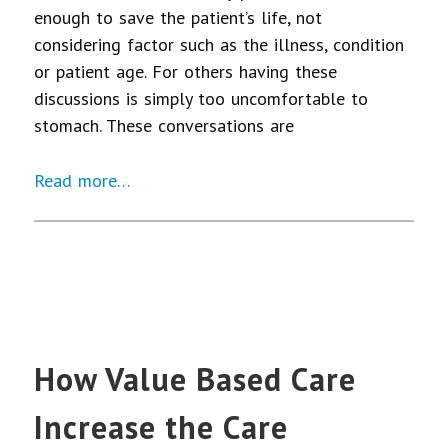
enough to save the patient’s life, not
considering factor such as the illness, condition
or patient age. For others having these
discussions is simply too uncomfortable to
stomach. These conversations are
Read more…
How Value Based Care
Increase the Care