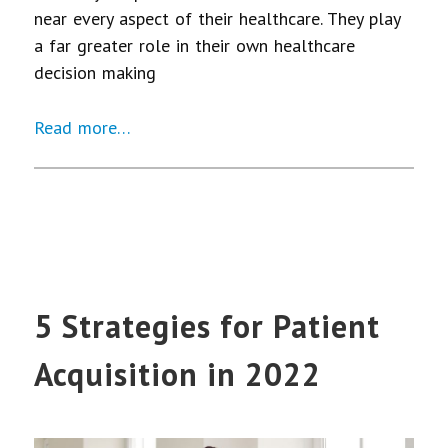
near every aspect of their healthcare. They play
a far greater role in their own healthcare
decision making
Read more…
5 Strategies for Patient
Acquisition in 2022