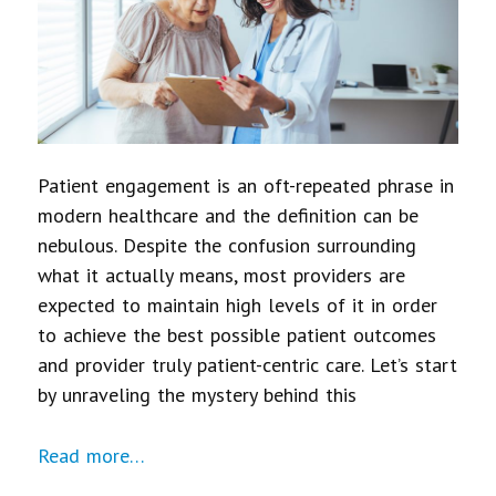
Patient engagement is an oft-repeated phrase in
modern healthcare and the definition can be
nebulous. Despite the confusion surrounding
what it actually means, most providers are
expected to maintain high levels of it in order
to achieve the best possible patient outcomes
and provider truly patient-centric care. Let’s start
by unraveling the mystery behind this
Read more…