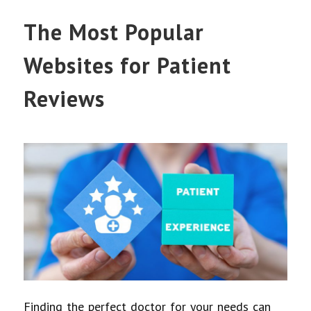
The Most Popular
Websites for Patient
Reviews
Finding the perfect doctor for your needs can