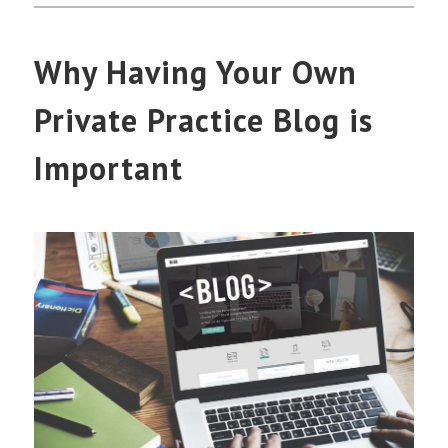
Why Having Your Own
Private Practice Blog is
Important