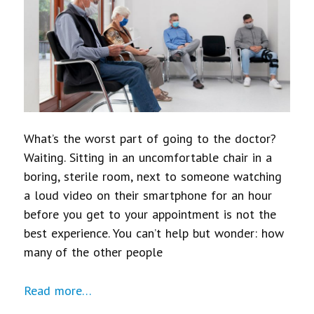
What’s the worst part of going to the doctor?
Waiting. Sitting in an uncomfortable chair in a
boring, sterile room, next to someone watching
a loud video on their smartphone for an hour
before you get to your appointment is not the
best experience. You can’t help but wonder: how
many of the other people
Read more…