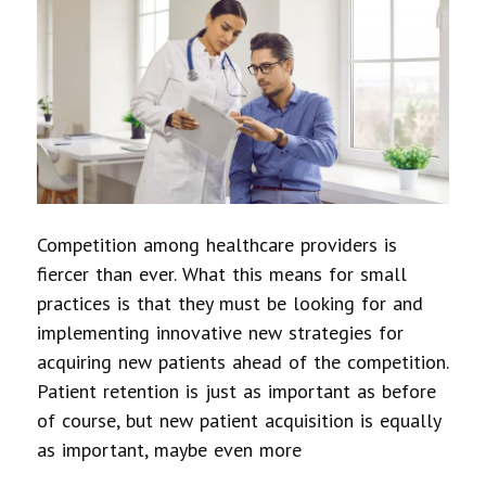
Competition among healthcare providers is
fiercer than ever. What this means for small
practices is that they must be looking for and
implementing innovative new strategies for
acquiring new patients ahead of the competition.
Patient retention is just as important as before
of course, but new patient acquisition is equally
as important, maybe even more