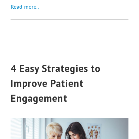
Read more…
4 Easy Strategies to
Improve Patient
Engagement