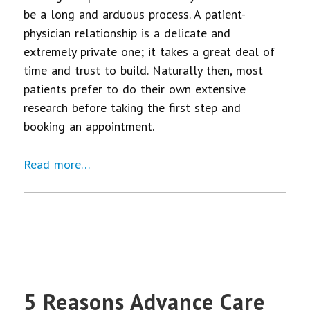
be a long and arduous process. A patient-
physician relationship is a delicate and
extremely private one; it takes a great deal of
time and trust to build. Naturally then, most
patients prefer to do their own extensive
research before taking the first step and
booking an appointment.
Read more…
5 Reasons Advance Care