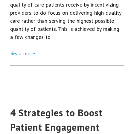
quality of care patients receive by incentivizing
providers to do focus on delivering high-quality
care rather than serving the highest possible
quantity of patients. This is achieved by making
a few changes to
Read more…
4 Strategies to Boost
Patient Engagement