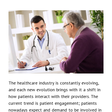
The healthcare industry is constantly evolving,
and each new evolution brings with it a shift in
how patients interact with their providers. The
current trend is patient engagement; patients
nowadays expect and demand to be involved in