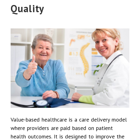
Quality
Value-based healthcare is a care delivery model
where providers are paid based on patient
health outcomes. It is designed to improve the