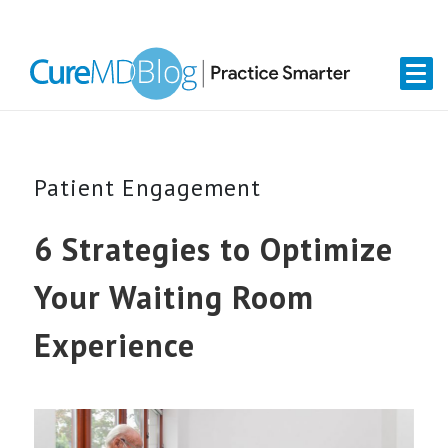
Skip
Skip
Skip
Skip
links
to
to
to
primary
content
primary
navigation
sidebar
Patient Engagement
6 Strategies to Optimize
Your Waiting Room
Experience