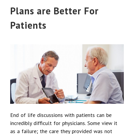
Plans are Better For
Patients
End of life discussions with patients can be
incredibly difficult for physicians. Some view it
as a failure; the care they provided was not