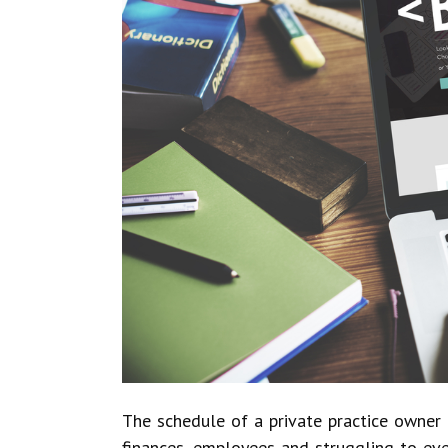
The schedule of a private practice owner is
finances, employees and struggling to eve