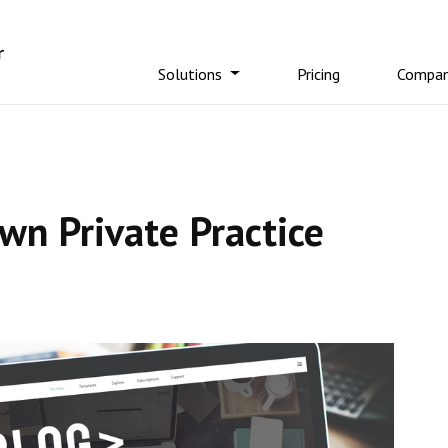
Solutions
Pricing
Compa
n Private Practice