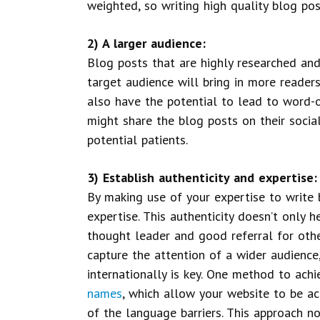
weighted, so writing high quality blog pos
2) A larger audience:
Blog posts that are highly researched and
target audience will bring in more readers
also have the potential to lead to word-o
might share the blog posts on their social
potential patients.
3) Establish authenticity and expertise:
By making use of your expertise to write 
expertise. This authenticity doesn’t only h
thought leader and good referral for othe
capture the attention of a wider audience
internationally is key. One method to achi
names
, which allow your website to be ac
of the language barriers. This approach n