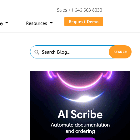
Sales
+1 646 663 8030
Request Demo
ny
Resources
Primary
Search
Sidebar
Blog...