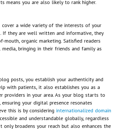
ts means you are also likely to rank higher.
 cover a wide variety of the interests of your
. If they are well written and informative, they
f-mouth, organic marketing. Satisfied readers
 media, bringing in their friends and family as
blog posts, you establish your authenticity and
elp with patients, it also establishes you as a
r providers in your area. As your blog starts to
, ensuring your digital presence resonates
eve this is by considering
internationalized domain
cessible and understandable globally, regardless
ot only broadens your reach but also enhances the