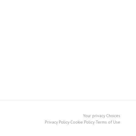
Your privacy Choices
Privacy Policy
·
Cookie Policy
·
Terms of Use