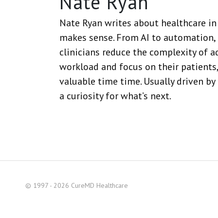
Nate Ryan
Nate Ryan writes about healthcare in 
makes sense. From AI to automation, 
clinicians reduce the complexity of a
workload and focus on their patients,
valuable time time. Usually driven by
a curiosity for what’s next.
© 1997 - 2026 CureMD Healthcare