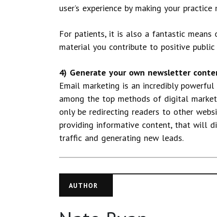
user’s experience by making your practice 
For patients, it is also a fantastic means
material you contribute to positive publi
4) Generate your own newsletter conte
Email marketing is an incredibly powerful
among the top methods of digital marketi
only be redirecting readers to other webs
providing informative content, that will d
traffic and generating new leads.
AUTHOR