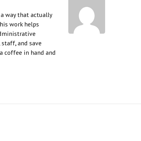
a way that actually
his work helps
dministrative
 staff, and save
 a coffee in hand and