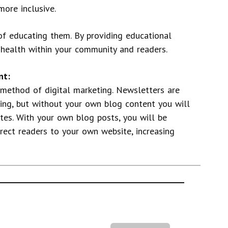
more inclusive.
 of educating them. By providing educational
c health within your community and readers.
nt:
 method of digital marketing. Newsletters are
ng, but without your own blog content you will
ites. With your own blog posts, you will be
irect readers to your own website, increasing