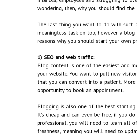
wondering, then, why you should find the
The last thing you want to do with such 
meaningless task on top, however a blog b
reasons why you should start your own pri
1) SEO and web traffic:
Blog content is one of the easiest and m
your website. You want to pull new visitor
that you can convert into a patient. More
opportunity to book an appointment.
Blogging is also one of the best starting
It’s cheap and can even be free, if you do
professional, you will need to learn all o
freshness, meaning you will need to update