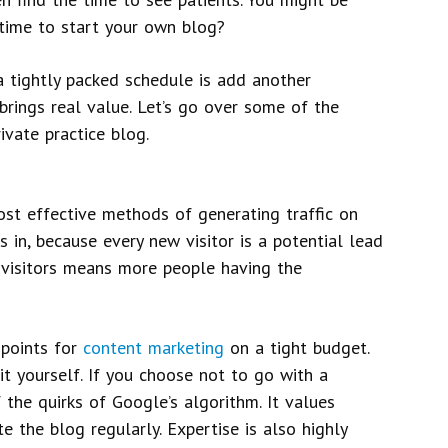
 time to start your own blog?
a tightly packed schedule is add another
rings real value. Let’s go over some of the
vate practice blog.
ost effective methods of generating traffic on
s in, because every new visitor is a potential lead
 visitors means more people having the
 points for
content marketing
on a tight budget.
 it yourself. If you choose not to go with a
f the quirks of Google’s algorithm. It values
 the blog regularly. Expertise is also highly