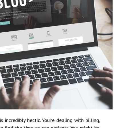
 incredibly hectic. You’re dealing with billing,
n find the time to see patients. You might be