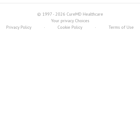
© 1997 - 2026 CureMD Healthcare
Your privacy Choices
Privacy Policy
·
Cookie Policy
·
Terms of Use