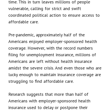
time. This in turn leaves millions of people
vulnerable, calling for strict and swift
coordinated political action to ensure access to
affordable care.
Pre-pandemic, approximately half of the
Americans enjoyed employer-sponsored health
coverage. However, with the record numbers
filing for unemployment insurance, millions of
Americans are left without health insurance
amidst the severe crisis. And even those who are
lucky enough to maintain insurance coverage are
struggling to find affordable care.
Research suggests that more than half of
Americans with employer-sponsored health
insurance used to delay or postpone their