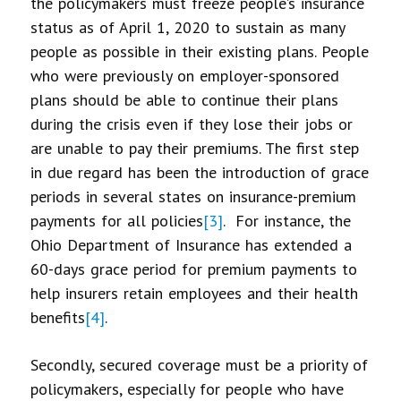
the policymakers must freeze people’s insurance
status as of April 1, 2020 to sustain as many
people as possible in their existing plans. People
who were previously on employer-sponsored
plans should be able to continue their plans
during the crisis even if they lose their jobs or
are unable to pay their premiums. The first step
in due regard has been the introduction of grace
periods in several states on insurance-premium
payments for all policies
[3]
. For instance, the
Ohio Department of Insurance has extended a
60-days grace period for premium payments to
help insurers retain employees and their health
benefits
[4]
.
Secondly, secured coverage must be a priority of
policymakers, especially for people who have