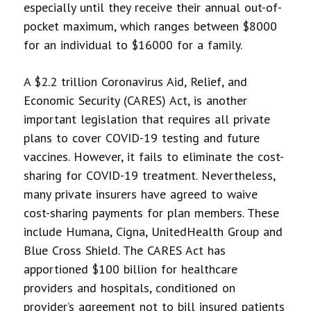
especially until they receive their annual out-of-
pocket maximum, which ranges between $8000
for an individual to $16000 for a family.
A $2.2 trillion Coronavirus Aid, Relief, and
Economic Security (CARES) Act, is another
important legislation that requires all private
plans to cover COVID-19 testing and future
vaccines. However, it fails to eliminate the cost-
sharing for COVID-19 treatment. Nevertheless,
many private insurers have agreed to waive
cost-sharing payments for plan members. These
include Humana, Cigna, UnitedHealth Group and
Blue Cross Shield. The CARES Act has
apportioned $100 billion for healthcare
providers and hospitals, conditioned on
provider’s agreement not to bill insured patients