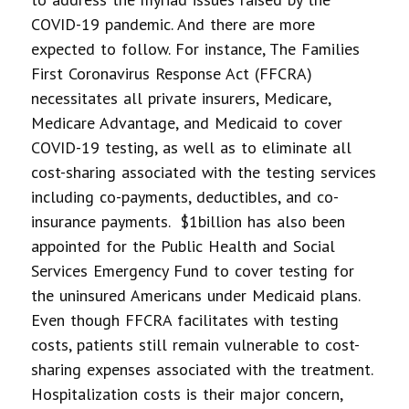
COVID-19 pandemic. And there are more
expected to follow. For instance, The Families
First Coronavirus Response Act (FFCRA)
necessitates all private insurers, Medicare,
Medicare Advantage, and Medicaid to cover
COVID-19 testing, as well as to eliminate all
cost-sharing associated with the testing services
including co-payments, deductibles, and co-
insurance payments. $1billion has also been
appointed for the Public Health and Social
Services Emergency Fund to cover testing for
the uninsured Americans under Medicaid plans.
Even though FFCRA facilitates with testing
costs, patients still remain vulnerable to cost-
sharing expenses associated with the treatment.
Hospitalization costs is their major concern,