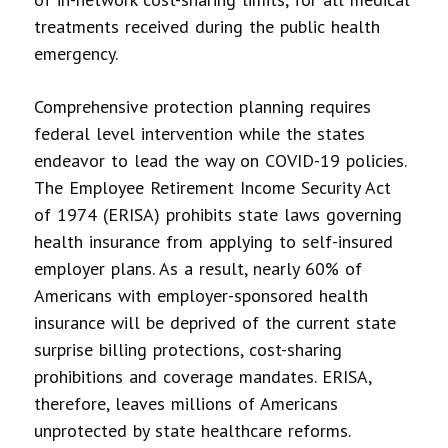
treatments received during the public health
emergency.
Comprehensive protection planning requires
federal level intervention while the states
endeavor to lead the way on COVID-19 policies.
The Employee Retirement Income Security Act
of 1974 (ERISA) prohibits state laws governing
health insurance from applying to self-insured
employer plans. As a result, nearly 60% of
Americans with employer-sponsored health
insurance will be deprived of the current state
surprise billing protections, cost-sharing
prohibitions and coverage mandates. ERISA,
therefore, leaves millions of Americans
unprotected by state healthcare reforms.