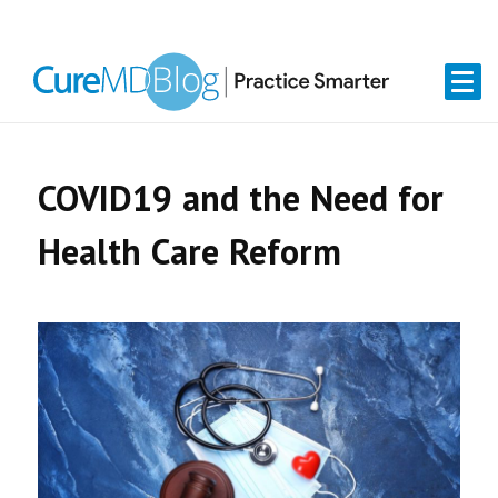
Skip
Skip
Skip
Skip
links
to
to
to
primary
content
primary
navigation
sidebar
COVID19 and the Need for
Health Care Reform