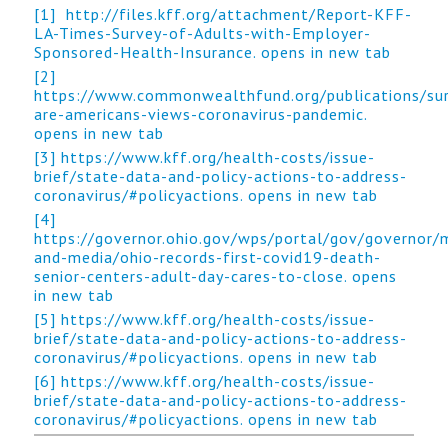
[1]
http://files.kff.org/attachment/Report-KFF-
LA-Times-Survey-of-Adults-with-Employer-
Sponsored-Health-Insurance. opens in new tab
[2]
https://www.commonwealthfund.org/publications/su
are-americans-views-coronavirus-pandemic.
opens in new tab
[3]
https://www.kff.org/health-costs/issue-
brief/state-data-and-policy-actions-to-address-
coronavirus/#policyactions. opens in new tab
[4]
https://governor.ohio.gov/wps/portal/gov/governor/
and-media/ohio-records-first-covid19-death-
senior-centers-adult-day-cares-to-close. opens
in new tab
[5]
https://www.kff.org/health-costs/issue-
brief/state-data-and-policy-actions-to-address-
coronavirus/#policyactions. opens in new tab
[6]
https://www.kff.org/health-costs/issue-
brief/state-data-and-policy-actions-to-address-
coronavirus/#policyactions. opens in new tab