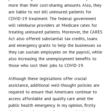
more than their cost-sharing amounts. Also, they
are liable to not bill uninsured patients for
COVID-19 treatment. The federal government
will reimburse providers at Medicare rates for
treating uninsured patients. Moreover, the CARES
Act also offered substantial tax credits, loans
and emergency grants to help the businesses so
they can sustain employees on the payroll, while
also increasing the unemployment benefits to
those who lost their jobs to COVID-19.
Although these legislations offer crucial
assistance, additional well-thought policies are
required to ensure that Americans continue to
access affordable and quality care amid the
public health emergency. In my opinion, firstly