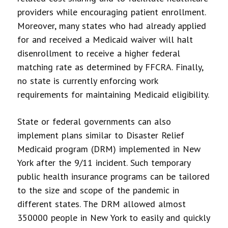
providers while encouraging patient enrollment.
Moreover, many states who had already applied
for and received a Medicaid waiver will halt
disenrollment to receive a higher federal
matching rate as determined by FFCRA. Finally,
no state is currently enforcing work
requirements for maintaining Medicaid eligibility.
State or federal governments can also
implement plans similar to Disaster Relief
Medicaid program (DRM) implemented in New
York after the 9/11 incident. Such temporary
public health insurance programs can be tailored
to the size and scope of the pandemic in
different states. The DRM allowed almost
350000 people in New York to easily and quickly