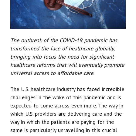
The outbreak of the COVID-19 pandemic has
transformed the face of healthcare globally,
bringing into focus the need for significant
healthcare reforms that will eventually promote
universal access to affordable care.
The U.S. healthcare industry has faced incredible
challenges in the wake of this pandemic and is
expected to come across even more. The way in
which U.S. providers are delivering care and the
way in which the patients are paying for the
same is particularly unravelling in this crucial