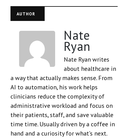
AUTHOR
Nate
Ryan
Nate Ryan writes
about healthcare in
a way that actually makes sense. From
AI to automation, his work helps
clinicians reduce the complexity of
administrative workload and focus on
their patients, staff, and save valuable
time time. Usually driven by a coffee in
hand and a curiosity for what’s next.