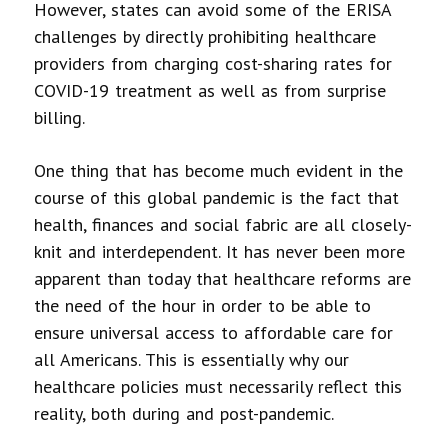
However, states can avoid some of the ERISA
challenges by directly prohibiting healthcare
providers from charging cost-sharing rates for
COVID-19 treatment as well as from surprise
billing.
One thing that has become much evident in the
course of this global pandemic is the fact that
health, finances and social fabric are all closely-
knit and interdependent. It has never been more
apparent than today that healthcare reforms are
the need of the hour in order to be able to
ensure universal access to affordable care for
all Americans. This is essentially why our
healthcare policies must necessarily reflect this
reality, both during and post-pandemic.