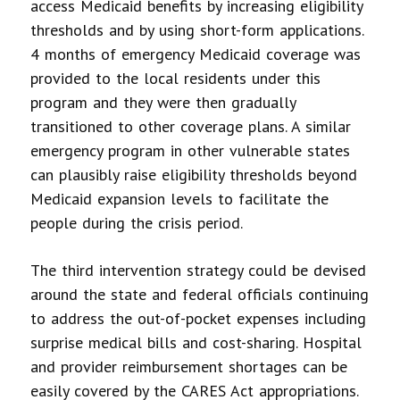
access Medicaid benefits by increasing eligibility
thresholds and by using short-form applications.
4 months of emergency Medicaid coverage was
provided to the local residents under this
program and they were then gradually
transitioned to other coverage plans. A similar
emergency program in other vulnerable states
can plausibly raise eligibility thresholds beyond
Medicaid expansion levels to facilitate the
people during the crisis period.
The third intervention strategy could be devised
around the state and federal officials continuing
to address the out-of-pocket expenses including
surprise medical bills and cost-sharing. Hospital
and provider reimbursement shortages can be
easily covered by the CARES Act appropriations.