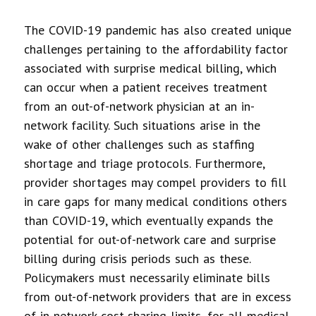
The COVID-19 pandemic has also created unique
challenges pertaining to the affordability factor
associated with surprise medical billing, which
can occur when a patient receives treatment
from an out-of-network physician at an in-
network facility. Such situations arise in the
wake of other challenges such as staffing
shortage and triage protocols. Furthermore,
provider shortages may compel providers to fill
in care gaps for many medical conditions others
than COVID-19, which eventually expands the
potential for out-of-network care and surprise
billing during crisis periods such as these.
Policymakers must necessarily eliminate bills
from out-of-network providers that are in excess
of in-network cost-sharing limits, for all medical