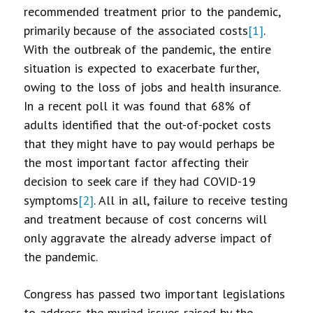
recommended treatment prior to the pandemic,
primarily because of the associated costs
[1]
.
With the outbreak of the pandemic, the entire
situation is expected to exacerbate further,
owing to the loss of jobs and health insurance.
In a recent poll it was found that 68% of
adults identified that the out-of-pocket costs
that they might have to pay would perhaps be
the most important factor affecting their
decision to seek care if they had COVID-19
symptoms
[2]
. All in all, failure to receive testing
and treatment because of cost concerns will
only aggravate the already adverse impact of
the pandemic.
Congress has passed two important legislations
to address the myriad issues raised by the