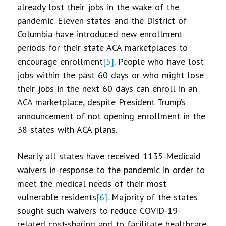
already lost their jobs in the wake of the
pandemic. Eleven states and the District of
Columbia have introduced new enrollment
periods for their state ACA marketplaces to
encourage enrollment
[5]
. People who have lost
jobs within the past 60 days or who might lose
their jobs in the next 60 days can enroll in an
ACA marketplace, despite President Trump’s
announcement of not opening enrollment in the
38 states with ACA plans.
Nearly all states have received 1135 Medicaid
waivers in response to the pandemic in order to
meet the medical needs of their most
vulnerable residents
[6]
. Majority of the states
sought such waivers to reduce COVID-19-
related cost-sharing and to facilitate healthcare