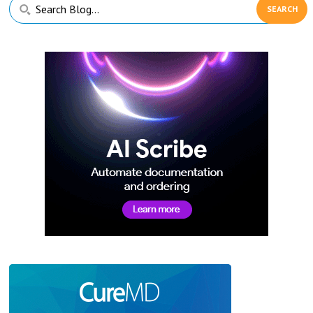
Primary
Search
Sidebar
Blog...