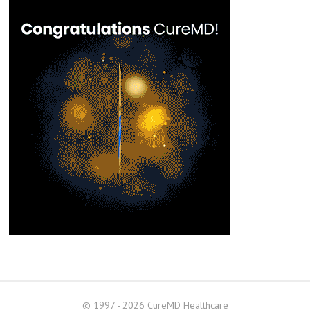
© 1997 - 2026 CureMD Healthcare