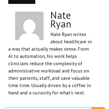
Nate
Ryan
Nate Ryan writes
about healthcare in
a way that actually makes sense. From
AI to automation, his work helps
clinicians reduce the complexity of
administrative workload and focus on
their patients, staff, and save valuable
time time. Usually driven by a coffee in
hand and a curiosity for what’s next.