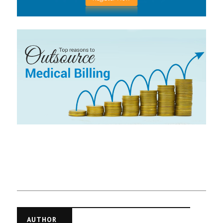
AUTHOR