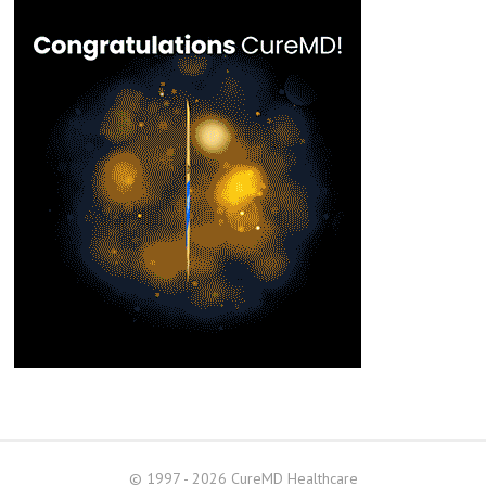
© 1997 - 2026 CureMD Healthcare