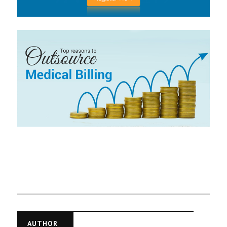
AUTHOR