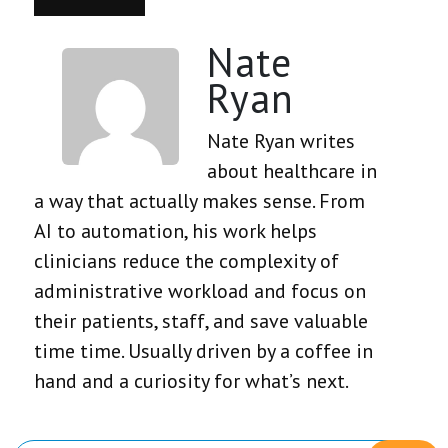
Nate
Ryan
Nate Ryan writes
about healthcare in
a way that actually makes sense. From
AI to automation, his work helps
clinicians reduce the complexity of
administrative workload and focus on
their patients, staff, and save valuable
time time. Usually driven by a coffee in
hand and a curiosity for what’s next.