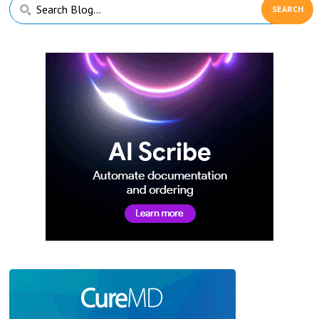
Primary
Search
Sidebar
Blog...