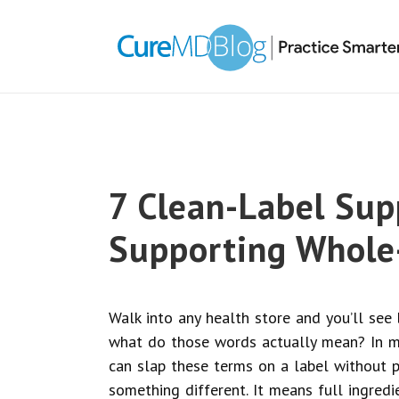
Skip
Skip
Skip
Skip
links
to
to
to
primary
content
primary
navigation
sidebar
7 Clean-Label Su
Supporting Whole
Walk into any health store and you’ll see b
what do those words actually mean? In mo
can slap these terms on a label without p
something different. It means full ingredi