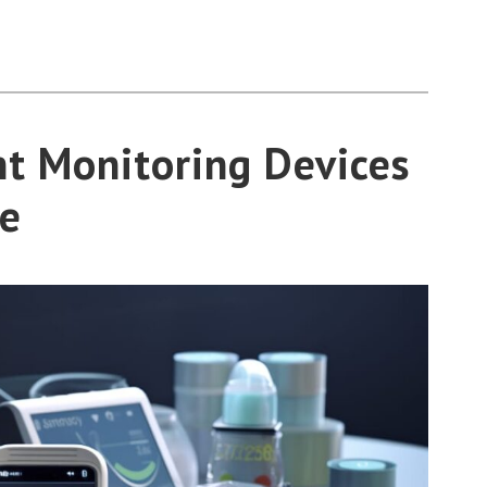
t Monitoring Devices
e