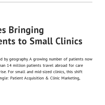
es Bringing
ents to Small Clinics
ned by geography. A growing number of patients now
an 14 million patients travel abroad for care
e. For small and mid-sized clinics, this shift
gle: Patient Acquisition & Clinic Marketing,