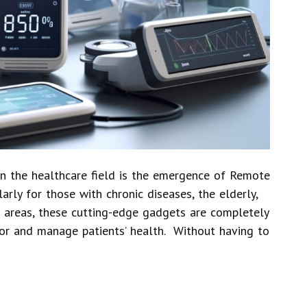
n the healthcare field is the emergence of Remote
arly for those with chronic diseases, the elderly,
d areas, these cutting-edge gadgets are completely
or and manage patients’ health. Without having to