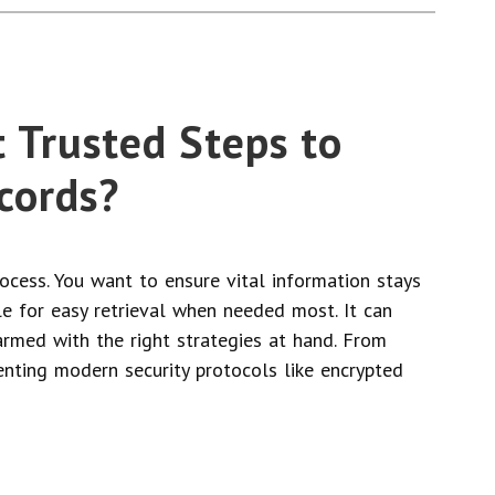
 Trusted Steps to
cords?
rocess. You want to ensure vital information stays
le for easy retrieval when needed most. It can
rmed with the right strategies at hand. From
nting modern security protocols like encrypted