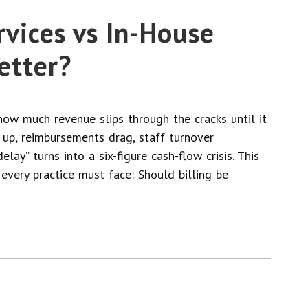
rvices vs In-House
Better?
ow much revenue slips through the cracks until it
 up, reimbursements drag, staff turnover
elay” turns into a six-figure cash-flow crisis. This
 every practice must face: Should billing be