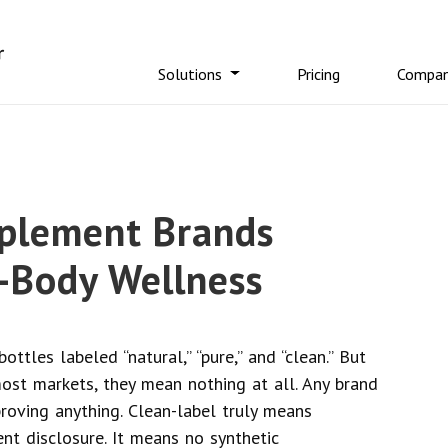
Solutions
Pricing
Compa
pplement Brands
-Body Wellness
ottles labeled “natural,” “pure,” and “clean.” But
st markets, they mean nothing at all. Any brand
roving anything. Clean-label truly means
ent disclosure. It means no synthetic