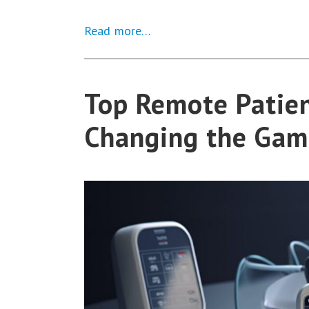
Read more…
Top Remote Patien
Changing the Gam