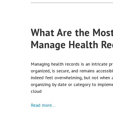
What Are the Most
Manage Health Re
Managing health records is an intricate p
organized, is secure, and remains accessib
indeed feel overwhelming, but not when a
organizing by date or category to impleme
cloud
Read more…