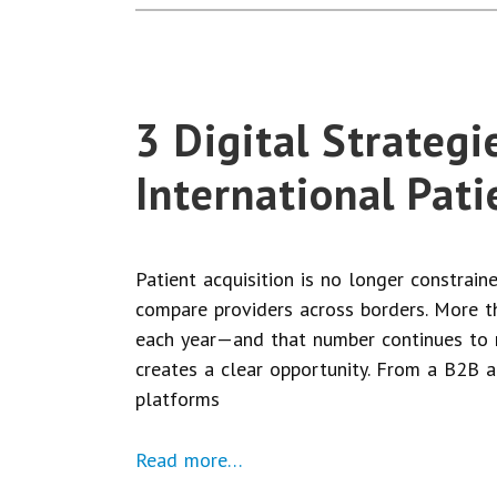
3 Digital Strategi
International Pati
Patient acquisition is no longer constrai
compare providers across borders. More th
each year—and that number continues to ris
creates a clear opportunity. From a B2B an
platforms
Read more…