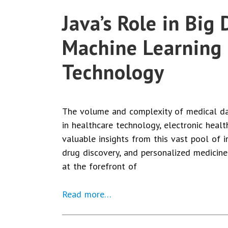
Java’s Role in Big
Machine Learning 
Technology
The volume and complexity of medical da
in healthcare technology, electronic heal
valuable insights from this vast pool of i
drug discovery, and personalized medicine
at the forefront of
Read more…