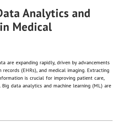
 Data Analytics and
in Medical
ta are expanding rapidly, driven by advancements
th records (EHRs), and medical imaging. Extracting
nformation is crucial for improving patient care,
. Big data analytics and machine learning (ML) are