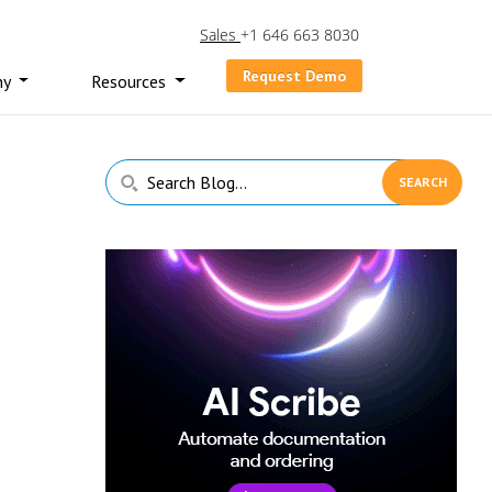
Sales
+1 646 663 8030
Request Demo
ny
Resources
Primary
Search
Sidebar
Blog...