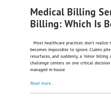
Medical Billing Se
Billing: Which Is 
Most healthcare practices don’t realize h
becomes impossible to ignore. Claims pile
resurfaces, and suddenly, a “minor billing d
challenge centers on one critical decision
managed in-house
Read more…