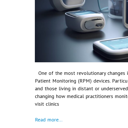
One of the most revolutionary changes i
Patient Monitoring (RPM) devices. Particul
and those living in distant or underserve
changing how medical practitioners monit
visit clinics
Read more…