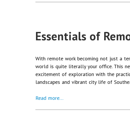
Essentials of Rem
With remote work becoming not just a temp
world is quite literally your office. This 
excitement of exploration with the practi
landscapes and vibrant city life of Southea
Read more…