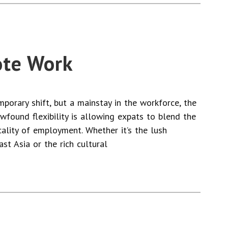
ote Work
orary shift, but a mainstay in the workforce, the
newfound flexibility is allowing expats to blend the
cality of employment. Whether it’s the lush
st Asia or the rich cultural