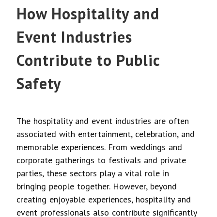
How Hospitality and
Event Industries
Contribute to Public
Safety
The hospitality and event industries are often
associated with entertainment, celebration, and
memorable experiences. From weddings and
corporate gatherings to festivals and private
parties, these sectors play a vital role in
bringing people together. However, beyond
creating enjoyable experiences, hospitality and
event professionals also contribute significantly