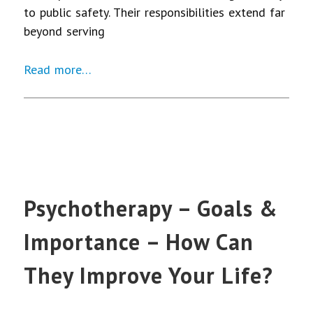
to public safety. Their responsibilities extend far
beyond serving
Read more…
Psychotherapy – Goals &
Importance – How Can
They Improve Your Life?