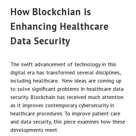
How Blockchian is
Enhancing Healthcare
Data Security
The swift advancement of technology in this
digital era has transformed several disciplines,
including healthcare. New ideas are coming up
to solve significant problems in healthcare data
security. Blockchain has received much attention
as it improves contemporary cybersecurity in
healthcare procedures. To improve patient care
and data security, this piece examines how these
developments meet