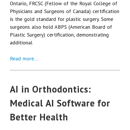
Ontario, FRCSC (Fellow of the Royal College of
Physicians and Surgeons of Canada) certification
is the gold standard for plastic surgery. Some
surgeons also hold ABPS (American Board of
Plastic Surgery) certification, demonstrating
additional
Read more…
AI in Orthodontics:
Medical AI Software for
Better Health