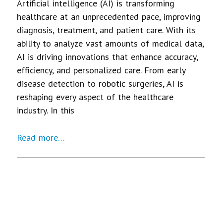
Artificial intelligence (AI) is transforming
healthcare at an unprecedented pace, improving
diagnosis, treatment, and patient care. With its
ability to analyze vast amounts of medical data,
AI is driving innovations that enhance accuracy,
efficiency, and personalized care. From early
disease detection to robotic surgeries, AI is
reshaping every aspect of the healthcare
industry. In this
Read more…