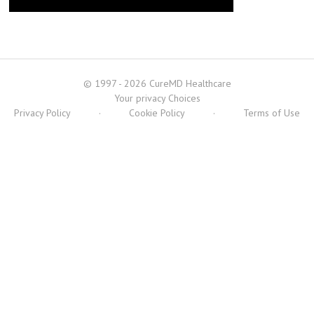
© 1997 - 2026 CureMD Healthcare
Your privacy Choices
Privacy Policy
·
Cookie Policy
·
Terms of Use