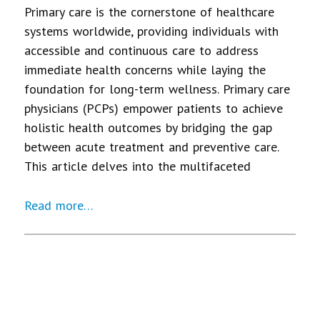
Primary care is the cornerstone of healthcare
systems worldwide, providing individuals with
accessible and continuous care to address
immediate health concerns while laying the
foundation for long-term wellness. Primary care
physicians (PCPs) empower patients to achieve
holistic health outcomes by bridging the gap
between acute treatment and preventive care.
This article delves into the multifaceted
Read more…