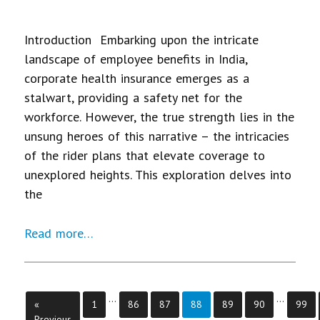
Introduction Embarking upon the intricate
landscape of employee benefits in India,
corporate health insurance emerges as a
stalwart, providing a safety net for the
workforce. However, the true strength lies in the
unsung heroes of this narrative – the intricacies
of the rider plans that elevate coverage to
unexplored heights. This exploration delves into
the
Read more…
…
…
Page
Page
Page
Page
Page
Page
Page
«
1
86
87
88
89
90
99
Previous