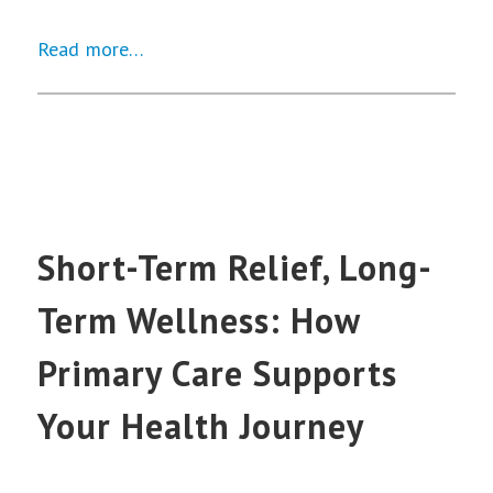
Read more…
Short-Term Relief, Long-
Term Wellness: How
Primary Care Supports
Your Health Journey