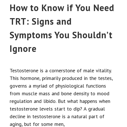
How to Know if You Need
TRT: Signs and
Symptoms You Shouldn’t
Ignore
Testosterone is a cornerstone of male vitality.
This hormone, primarily produced in the testes,
governs a myriad of physiological functions
from muscle mass and bone density to mood
regulation and libido. But what happens when
testosterone levels start to dip? A gradual
decline in testosterone is a natural part of
aging, but for some men,