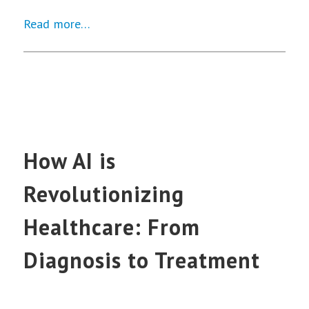
Read more…
How AI is
Revolutionizing
Healthcare: From
Diagnosis to Treatment