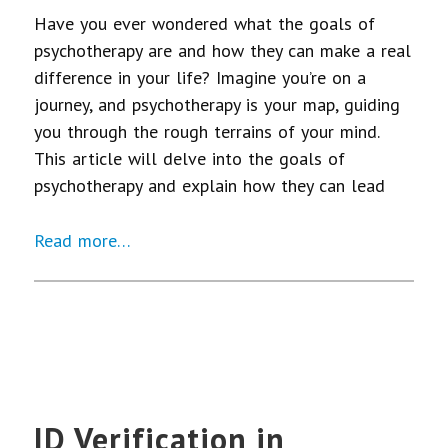
Have you ever wondered what the goals of
psychotherapy are and how they can make a real
difference in your life? Imagine you’re on a
journey, and psychotherapy is your map, guiding
you through the rough terrains of your mind.
This article will delve into the goals of
psychotherapy and explain how they can lead
Read more…
ID Verification in