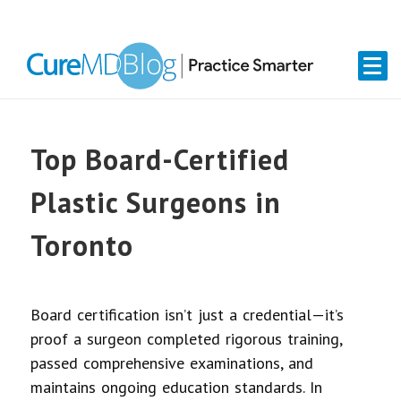
Skip
Skip
Skip
Skip
links
to
to
to
primary
content
primary
navigation
sidebar
Top Board-Certified
Plastic Surgeons in
Toronto
Board certification isn’t just a credential—it’s
proof a surgeon completed rigorous training,
passed comprehensive examinations, and
maintains ongoing education standards. In