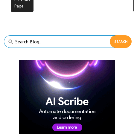
Page
Primary
Search
Sidebar
Blog...