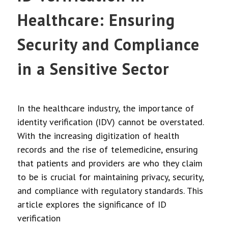
Healthcare: Ensuring
Security and Compliance
in a Sensitive Sector
In the healthcare industry, the importance of
identity verification (IDV) cannot be overstated.
With the increasing digitization of health
records and the rise of telemedicine, ensuring
that patients and providers are who they claim
to be is crucial for maintaining privacy, security,
and compliance with regulatory standards. This
article explores the significance of ID
verification