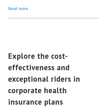
Read more…
Explore the cost-
effectiveness and
exceptional riders in
corporate health
insurance plans