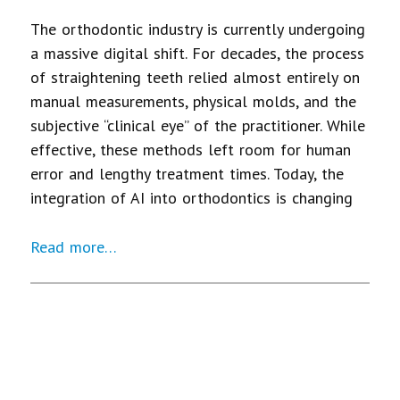
The orthodontic industry is currently undergoing
a massive digital shift. For decades, the process
of straightening teeth relied almost entirely on
manual measurements, physical molds, and the
subjective “clinical eye” of the practitioner. While
effective, these methods left room for human
error and lengthy treatment times. Today, the
integration of AI into orthodontics is changing
Read more…