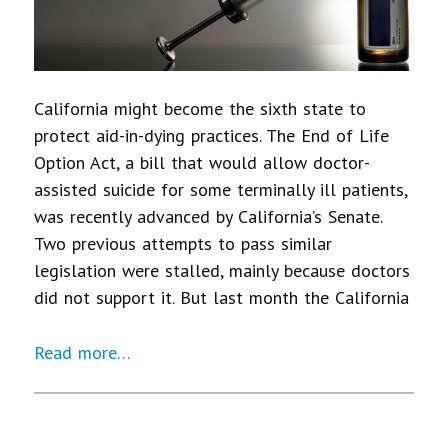
California might become the sixth state to
protect aid-in-dying practices. The End of Life
Option Act, a bill that would allow doctor-
assisted suicide for some terminally ill patients,
was recently advanced by California’s Senate.
Two previous attempts to pass similar
legislation were stalled, mainly because doctors
did not support it. But last month the California
Read more…