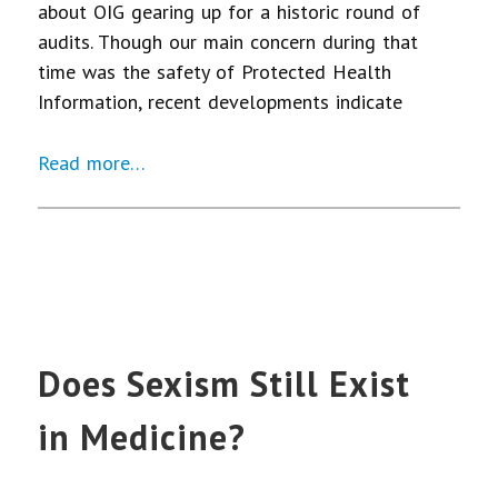
about OIG gearing up for a historic round of
audits. Though our main concern during that
time was the safety of Protected Health
Information, recent developments indicate
Read more…
Does Sexism Still Exist
in Medicine?