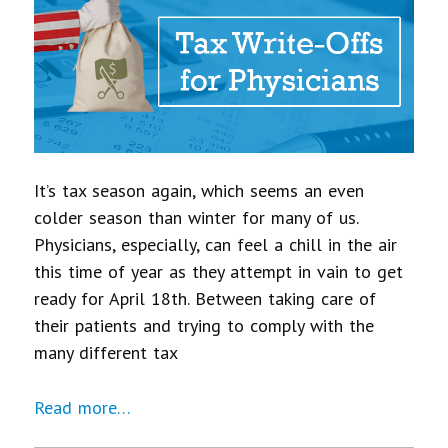
It’s tax season again, which seems an even
colder season than winter for many of us.
Physicians, especially, can feel a chill in the air
this time of year as they attempt in vain to get
ready for April 18th. Between taking care of
their patients and trying to comply with the
many different tax
Read more…