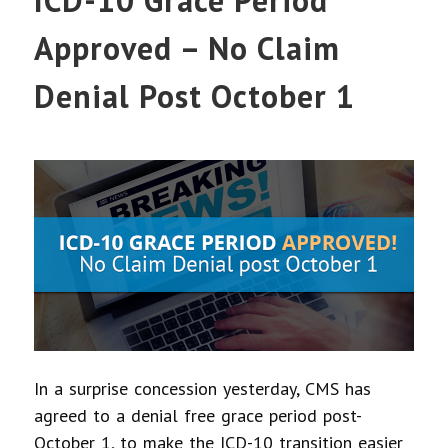
Approved – No Claim
Denial Post October 1
In a surprise concession yesterday, CMS has
agreed to a denial free grace period post-
October 1, to make the ICD-10 transition easier