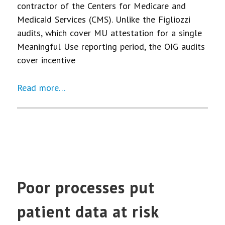
contractor of the Centers for Medicare and
Medicaid Services (CMS). Unlike the Figliozzi
audits, which cover MU attestation for a single
Meaningful Use reporting period, the OIG audits
cover incentive
Read more…
Poor processes put
patient data at risk