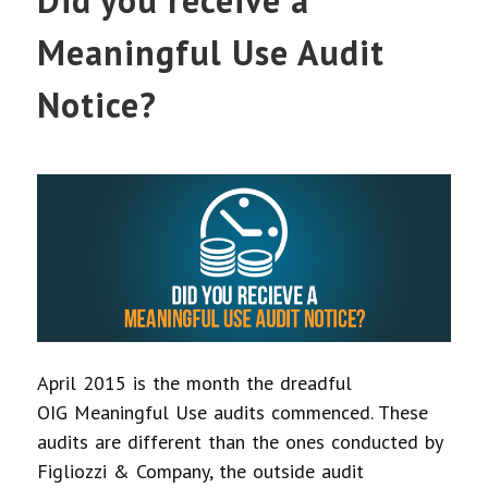
Did you receive a
Meaningful Use Audit
Notice?
April 2015 is the month the dreadful
OIG Meaningful Use audits commenced. These
audits are different than the ones conducted by
Figliozzi & Company, the outside audit