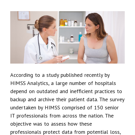
According to a study published recently by
HIMSS Analytics, a large number of hospitals
depend on outdated and inefficient practices to
backup and archive their patient data. The survey
undertaken by HIMSS comprised of 150 senior
IT professionals from across the nation. The
objective was to assess how these
professionals protect data from potential loss,