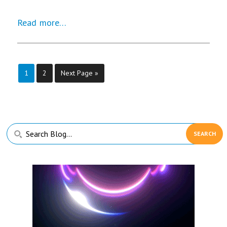
Read more…
Page
Page
1
2
Next Page »
Primary
Search
Sidebar
Blog...