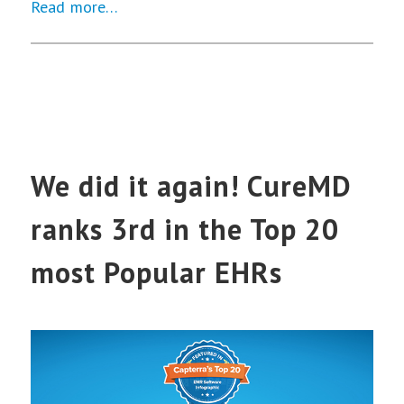
Read more…
We did it again! CureMD
ranks 3rd in the Top 20
most Popular EHRs