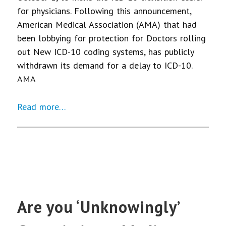
for physicians. Following this announcement,
American Medical Association (AMA) that had
been lobbying for protection for Doctors rolling
out New ICD-10 coding systems, has publicly
withdrawn its demand for a delay to ICD-10.
AMA
Read more…
Are you ‘Unknowingly’