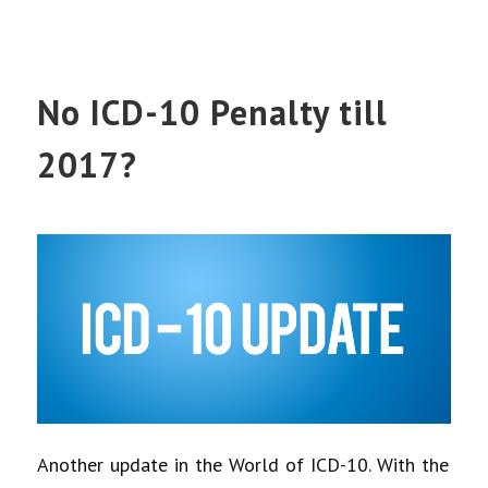
No ICD-10 Penalty till
2017?
Another update in the World of ICD-10. With the