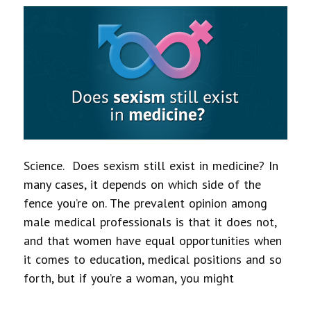
Science. Does sexism still exist in medicine? In
many cases, it depends on which side of the
fence you’re on. The prevalent opinion among
male medical professionals is that it does not,
and that women have equal opportunities when
it comes to education, medical positions and so
forth, but if you’re a woman, you might