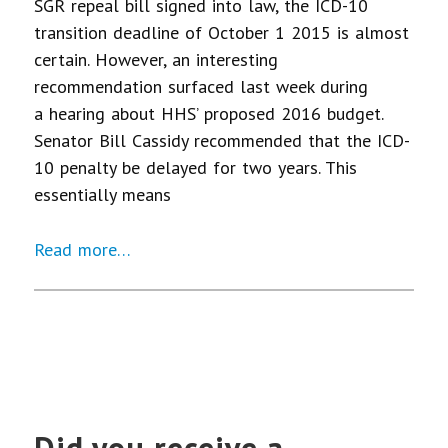
SGR repeal bill signed into law, the ICD-10
transition deadline of October 1 2015 is almost
certain. However, an interesting
recommendation surfaced last week during
a hearing about HHS’ proposed 2016 budget.
Senator Bill Cassidy recommended that the ICD-
10 penalty be delayed for two years. This
essentially means
Read more…