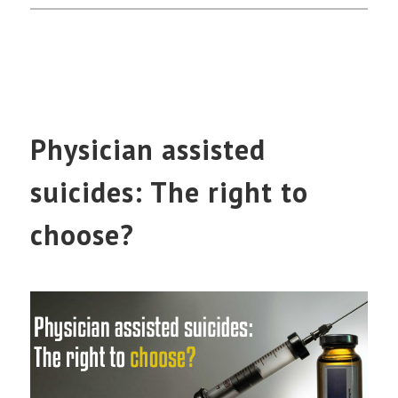
Physician assisted
suicides: The right to
choose?