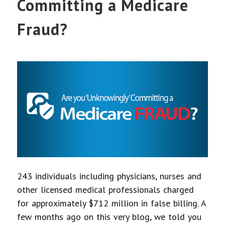
Committing a Medicare
Fraud?
243 individuals including physicians, nurses and
other licensed medical professionals charged
for approximately $712 million in false billing. A
few months ago on this very blog, we told you