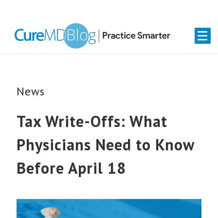
Skip
Skip
Skip
Skip
links
to
to
to
primary
content
primary
navigation
sidebar
News
Tax Write-Offs: What
Physicians Need to Know
Before April 18