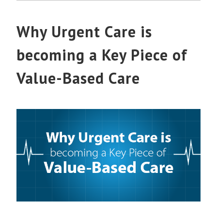
Why Urgent Care is
becoming a Key Piece of
Value-Based Care