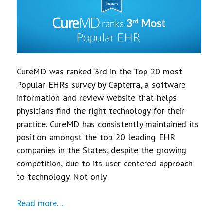
CureMD was ranked 3rd in the Top 20 most
Popular EHRs survey by Capterra, a software
information and review website that helps
physicians find the right technology for their
practice. CureMD has consistently maintained its
position amongst the top 20 leading EHR
companies in the States, despite the growing
competition, due to its user-centered approach
to technology. Not only
Read more…