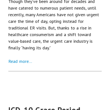
Though they’ve been around for decades and
have catered to numerous patient needs, until
recently, many Americans have not given urgent
care the time of day, opting instead for
traditional ER visits. But, thanks to a rise in
healthcare consumerism and a shift toward
value-based care, the urgent care industry is
finally “having its day.”
Read more…
ICD-10 Grace Period