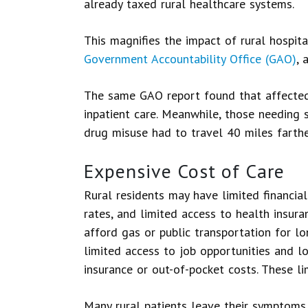
already taxed rural healthcare systems.
This magnifies the impact of rural hospita
Government Accountability Office (GAO)
, 
The same GAO report found that affected 
inpatient care. Meanwhile, those needing s
drug misuse had to travel 40 miles farthe
Expensive Cost of Care
Rural residents may have limited financia
rates, and limited access to health insur
afford gas or public transportation for l
limited access to job opportunities and lo
insurance or out-of-pocket costs. These l
Many rural patients leave their symptoms