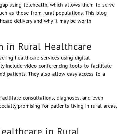
 gap using telehealth, which allows them to serve
ch as those from rural populations. This blog
hcare delivery and why it may be worth
h in Rural Healthcare
vering healthcare services using digital
ly include video conferencing tools to facilitate
d patients. They also allow easy access to a
facilitate consultations, diagnoses, and even
cially promising for patients living in rural areas,
Healthcare in Rural