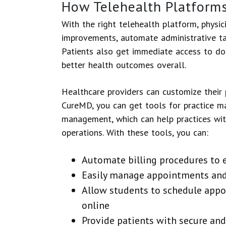
How Telehealth Platform
With the right telehealth platform, physici
improvements, automate administrative ta
Patients also get immediate access to doc
better health outcomes overall.
Healthcare providers can customize their p
CureMD, you can get tools for practice ma
management, which can help practices wit
operations. With these tools, you can:
Automate billing procedures to
Easily manage appointments and
Allow students to schedule app
online
Provide patients with secure an