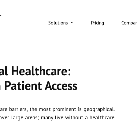
Solutions
Pricing
Compa
al Healthcare:
 Patient Access
are barriers, the most prominent is geographical.
 over large areas; many live without a healthcare