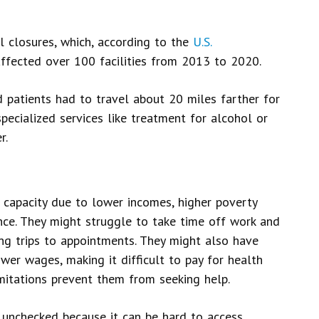
l closures, which, according to the
U.S.
affected over 100 facilities from 2013 to 2020.
patients had to travel about 20 miles farther for
pecialized services like treatment for alcohol or
r.
l capacity due to lower incomes, higher poverty
ance. They might struggle to take time off work and
ong trips to appointments. They might also have
wer wages, making it difficult to pay for health
imitations prevent them from seeking help.
 unchecked because it can be hard to access