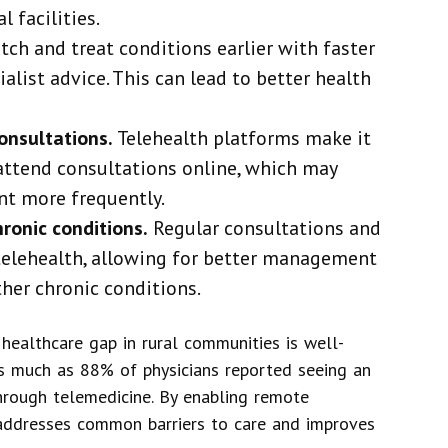
 facilities.
tch and treat conditions earlier with faster
alist advice. This can lead to better health
onsultations.
Telehealth platforms make it
attend consultations online, which may
t more frequently.
hronic conditions.
Regular consultations and
elehealth, allowing for better management
ther chronic conditions.
 healthcare gap in rural communities is well-
as much as 88% of physicians reported seeing an
through telemedicine. By enabling remote
h addresses common barriers to care and improves