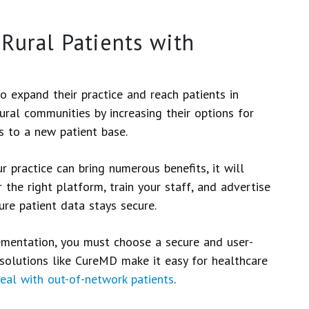
Rural Patients with
o expand their practice and reach patients in
ural communities by increasing their options for
ss to a new patient base.
 practice can bring numerous benefits, it will
 the right platform, train your staff, and advertise
ure patient data stays secure.
lementation, you must choose a secure and user-
 solutions like CureMD make it easy for healthcare
eal with out-of-network patients
.