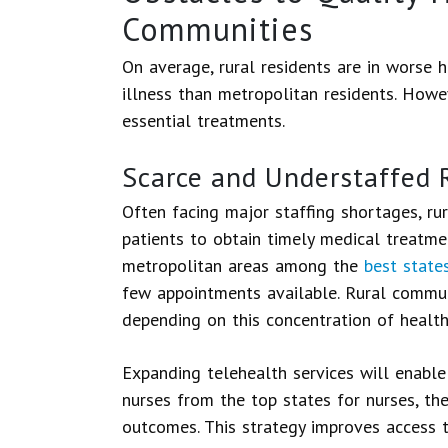
Communities
On average, rural residents are in worse h
illness than metropolitan residents. Howev
essential treatments.
Scarce and Understaffed R
Often facing major staffing shortages, rura
patients to obtain timely medical treatme
metropolitan areas among the
best states
few appointments available. Rural commun
depending on this concentration of healthc
Expanding telehealth services will enabl
nurses from the top states for nurses, the
outcomes. This strategy improves access 