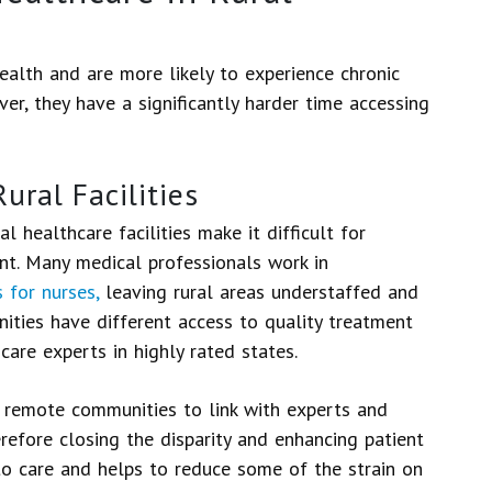
ealth and are more likely to experience chronic
er, they have a significantly harder time accessing
ural Facilities
l healthcare facilities make it difficult for
nt. Many medical professionals work in
 for nurses,
leaving rural areas understaffed and
ities have different access to quality treatment
are experts in highly rated states.
e remote communities to link with experts and
refore closing the disparity and enhancing patient
to care and helps to reduce some of the strain on