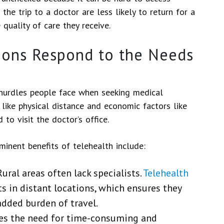
he trip to a doctor are less likely to return for a
quality of care they receive.
ions Respond to the Needs
 hurdles people face when seeking medical
s like physical distance and economic factors like
 to visit the doctor’s office.
minent benefits of telehealth include:
Rural areas often lack specialists.
Telehealth
s in distant locations, which ensures they
added burden of travel.
tes the need for time-consuming and