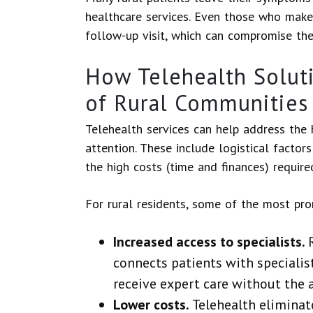
healthcare services. Even those who make t
follow-up visit, which can compromise the 
How Telehealth Solut
of Rural Communities
Telehealth services can help address the
attention. These include logistical factor
the high costs (time and finances) required
For rural residents, some of the most pro
Increased access to specialists.
connects patients with specialist
receive expert care without the 
Lower costs.
Telehealth elimina