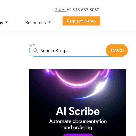
Sales
+1 646 663 8030
Request Demo
ny
Resources
Primary
Search
Sidebar
Blog...