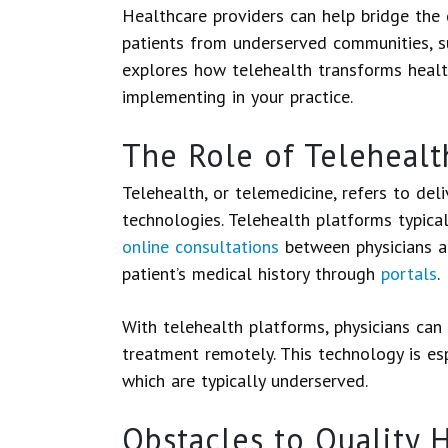
Healthcare providers can help bridge the
patients from underserved communities, su
explores how telehealth transforms healt
implementing in your practice.
The Role of Telehealt
Telehealth, or telemedicine, refers to deli
technologies. Telehealth platforms typical
online consultations
between physicians an
patient’s medical history through
portals
.
With telehealth platforms, physicians can 
treatment remotely. This technology is espe
which are typically underserved.
Obstacles to Quality 