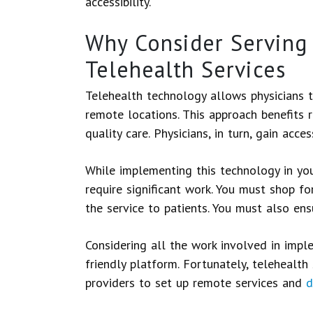
accessibility.
Why Consider Serving 
Telehealth Services
Telehealth technology allows physicians t
remote locations. This approach benefits r
quality care. Physicians, in turn, gain acce
While implementing this technology in your
require significant work. You must shop for
the service to patients. You must also ens
Considering all the work involved in imp
friendly platform. Fortunately, telehealth
providers to set up remote services and
d