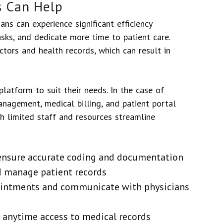
s Can Help
ans can experience significant efficiency
sks, and dedicate more time to patient care.
tors and health records, which can result in
latform to suit their needs. In the case of
nagement, medical billing, and patient portal
h limited staff and resources streamline
 ensure accurate coding and documentation
 manage patient records
ointments and communicate with physicians
d anytime access to medical records