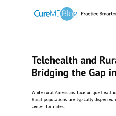
Skip
Skip
Skip
Skip
links
to
to
to
primary
content
primary
navigation
sidebar
Telehealth and Rur
Bridging the Gap in
While rural Americans face unique healthc
Rural populations are typically dispersed
center for miles.