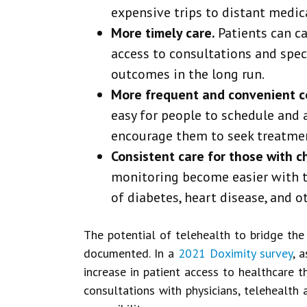
expensive trips to distant medical
More timely care.
Patients can ca
access to consultations and speci
outcomes in the long run.
More frequent and convenient c
easy for people to schedule and 
encourage them to seek treatmen
Consistent care for those with c
monitoring become easier with t
of diabetes, heart disease, and o
The potential of telehealth to bridge the
documented. In a
2021 Doximity survey
, 
increase in patient access to healthcare 
consultations with physicians, telehealt