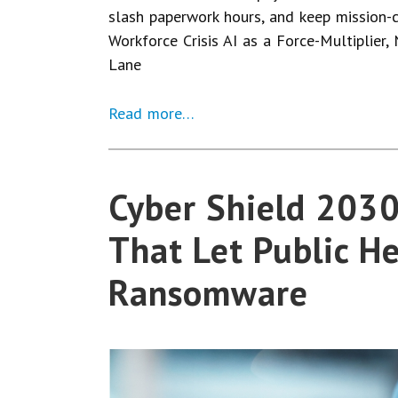
slash paperwork hours, and keep mission-c
Workforce Crisis AI as a Force-Multiplier,
Lane
Read more…
Cyber Shield 2030:
That Let Public He
Ransomware