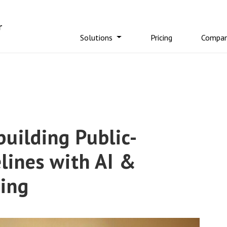
Solutions
Pricing
Compa
uilding Public-
lines with AI &
sing