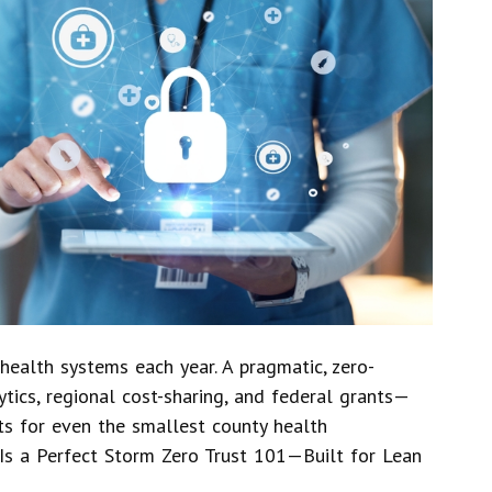
health systems each year. A pragmatic, zero-
ytics, regional cost-sharing, and federal grants—
ts for even the smallest county health
Is a Perfect Storm Zero Trust 101—Built for Lean