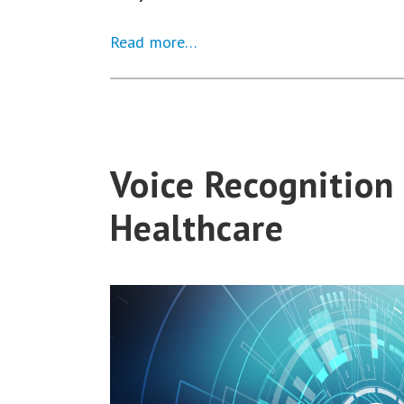
Read more…
Voice Recognition 
Healthcare