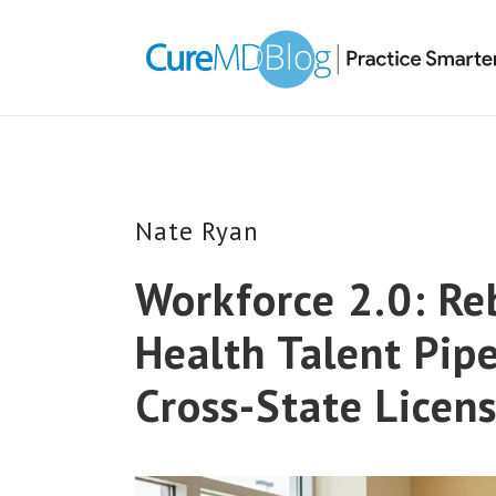
Skip
Skip
Skip
Skip
links
to
to
to
primary
content
primary
navigation
sidebar
Nate Ryan
Workforce 2.0: Reb
Health Talent Pipe
Cross-State Licen