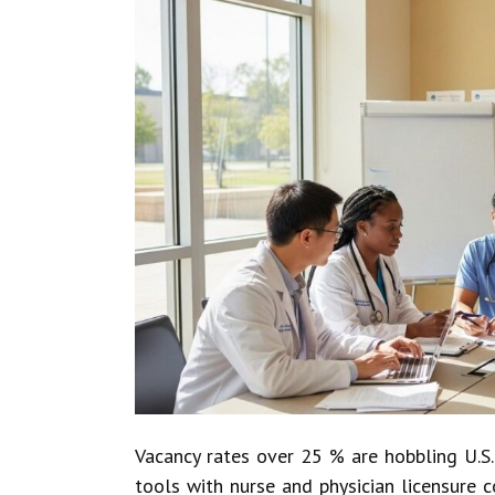
Vacancy rates over 25 % are hobbling U.S.
tools with nurse and physician licensure c