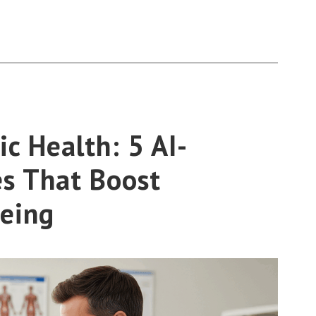
c Health: 5 AI-
s That Boost
eing