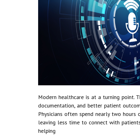
Modern healthcare is at a turning point. 
documentation, and better patient outcom
Physicians often spend nearly two hours o
leaving less time to connect with patients
helping