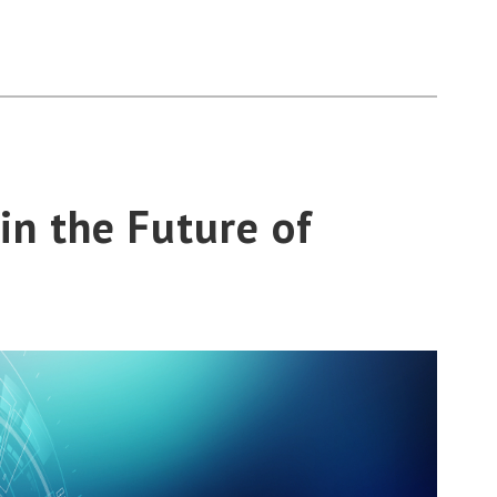
in the Future of