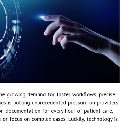
The growing demand for faster workflows, precise
es is putting unprecedented pressure on providers.
n documentation for every hour of patient care,
 or focus on complex cases. Luckily, technology is