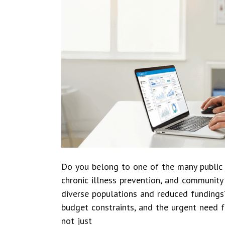
Do you belong to one of the many public 
chronic illness prevention, and communit
diverse populations and reduced fundings?
budget constraints, and the urgent need f
not just