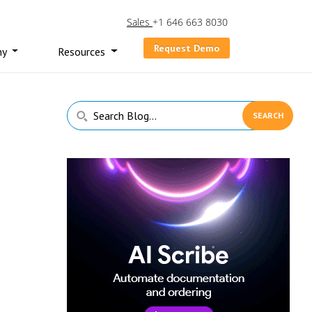
Sales
+1 646 663 8030
Request Demo
ny
Resources
Primary
Search
Sidebar
Blog...