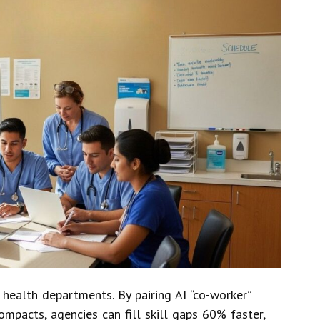
 health departments. By pairing AI “co-worker”
ompacts, agencies can fill skill gaps 60% faster,