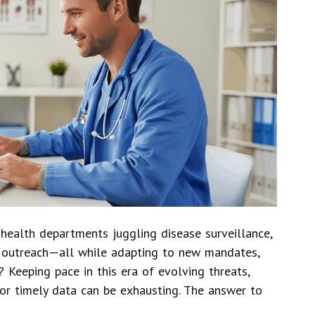
health departments juggling disease surveillance,
y outreach—all while adapting to new mandates,
 Keeping pace in this era of evolving threats,
or timely data can be exhausting. The answer to