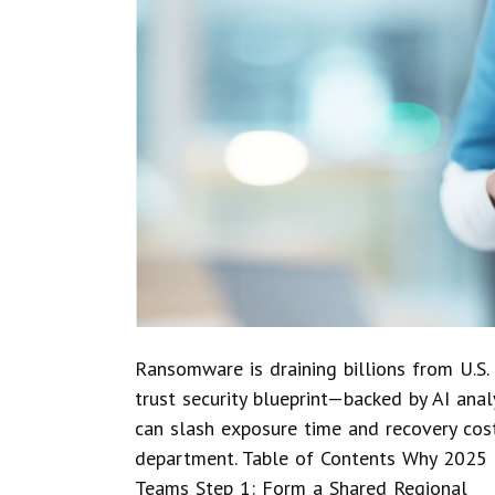
Ransomware is draining billions from U.S. 
trust security blueprint—backed by AI anal
can slash exposure time and recovery cos
department. Table of Contents Why 2025 
Teams Step 1: Form a Shared Regional