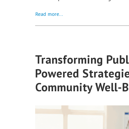
Read more…
Transforming Publi
Powered Strategie
Community Well-B