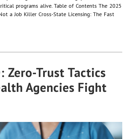
ritical programs alive. Table of Contents The 2025
 Not a Job Killer Cross-State Licensing: The Fast
 Zero-Trust Tactics
alth Agencies Fight